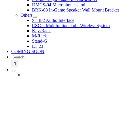
DMCS-04 Microphone stand
BRK-08 In-Game Speaker Wall Mount Bracket
Others
ST-IF2 Audio Interface
CSC-2 Multifuntional uhf Wireless System
Key-Rack
M-Rack
Stand-G
LT-23
COMING SOON
Search
for: