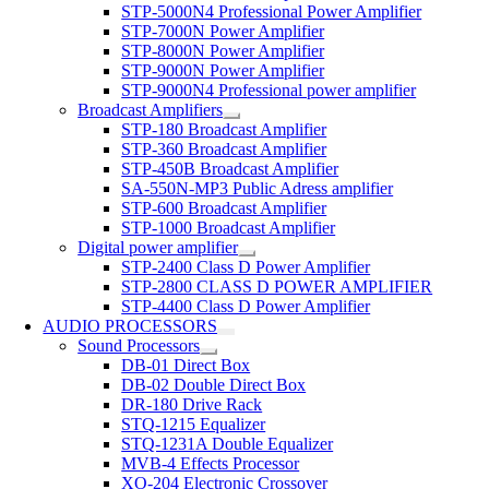
STP-5000N4 Professional Power Amplifier
STP-7000N Power Amplifier
STP-8000N Power Amplifier
STP-9000N Power Amplifier
STP-9000N4 Professional power amplifier
Broadcast Amplifiers
STP-180 Broadcast Amplifier
STP-360 Broadcast Amplifier
STP-450B Broadcast Amplifier
SA-550N-MP3 Public Adress amplifier
STP-600 Broadcast Amplifier
STP-1000 Broadcast Amplifier
Digital power amplifier
STP-2400 Class D Power Amplifier
STP-2800 CLASS D POWER AMPLIFIER
STP-4400 Class D Power Amplifier
AUDIO PROCESSORS
Sound Processors
DB-01 Direct Box
DB-02 Double Direct Box
DR-180 Drive Rack
STQ-1215 Equalizer
STQ-1231A Double Equalizer
MVB-4 Effects Processor
XO-204 Electronic Crossover