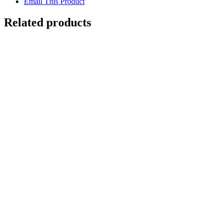
Email This Product
Related products