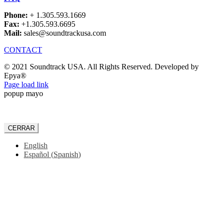
Phone:
+ 1.305.593.1669
Fax:
+1.305.593.6695
Mail:
sales@soundtrackusa.com
CONTACT
© 2021 Soundtrack USA. All Rights Reserved. Developed by
Epya®
Facebook
Page load link
popup mayo
CERRAR
English
Español
(
Spanish
)
Go
to
Top