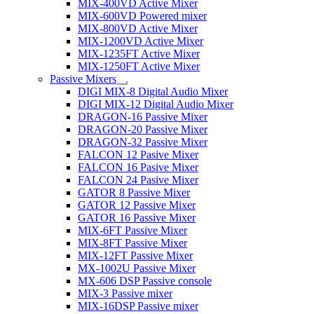
MIX-400VD Active Mixer
MIX-600VD Powered mixer
MIX-800VD Active Mixer
MIX-1200VD Active Mixer
MIX-1235FT Active Mixer
MIX-1250FT Active Mixer
Passive Mixers
DIGI MIX-8 Digital Audio Mixer
DIGI MIX-12 Digital Audio Mixer
DRAGON-16 Passive Mixer
DRAGON-20 Passive Mixer
DRAGON-32 Passive Mixer
FALCON 12 Pasive Mixer
FALCON 16 Pasive Mixer
FALCON 24 Pasive Mixer
GATOR 8 Passive Mixer
GATOR 12 Passive Mixer
GATOR 16 Passive Mixer
MIX-6FT Passive Mixer
MIX-8FT Passive Mixer
MIX-12FT Passive Mixer
MX-1002U Passive Mixer
MX-606 DSP Passive console
MIX-3 Passive mixer
MIX-16DSP Passive mixer