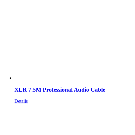
XLR 7.5M Professional Audio Cable
Details