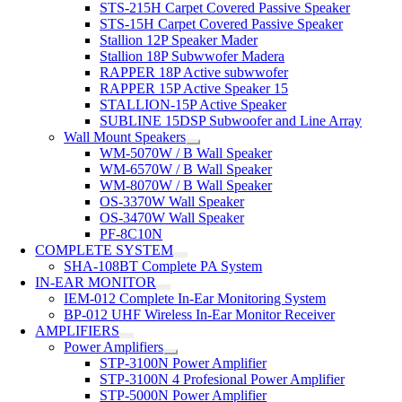
STS-215H Carpet Covered Passive Speaker
STS-15H Carpet Covered Passive Speaker
Stallion 12P Speaker Mader
Stallion 18P Subwwofer Madera
RAPPER 18P Active subwwofer
RAPPER 15P Active Speaker 15
STALLION-15P Active Speaker
SUBLINE 15DSP Subwoofer and Line Array
Wall Mount Speakers
WM-5070W / B Wall Speaker
WM-6570W / B Wall Speaker
WM-8070W / B Wall Speaker
OS-3370W Wall Speaker
OS-3470W Wall Speaker
PF-8C10N
COMPLETE SYSTEM
SHA-108BT Complete PA System
IN-EAR MONITOR
IEM-012 Complete In-Ear Monitoring System
BP-012 UHF Wireless In-Ear Monitor Receiver
AMPLIFIERS
Power Amplifiers
STP-3100N Power Amplifier
STP-3100N 4 Profesional Power Amplifier
STP-5000N Power Amplifier