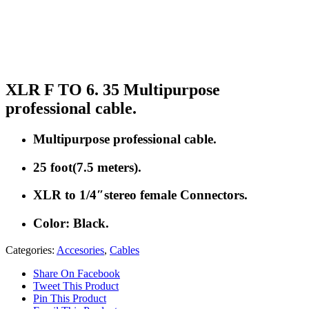
XLR F TO 6. 35 Multipurpose
professional cable.
Multipurpose professional cable.
25 foot(7.5 meters).
XLR to 1/4″stereo female Connectors.
Color: Black.
Categories:
Accesories
,
Cables
Share On Facebook
Tweet This Product
Pin This Product