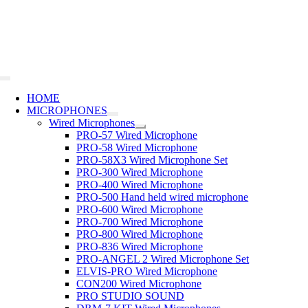
Skip
to
content
Toggle
Navigation
HOME
MICROPHONES
Wired Microphones
PRO-57 Wired Microphone
PRO-58 Wired Microphone
PRO-58X3 Wired Microphone Set
PRO-300 Wired Microphone
PRO-400 Wired Microphone
PRO-500 Hand held wired microphone
PRO-600 Wired Microphone
PRO-700 Wired Microphone
PRO-800 Wired Microphone
PRO-836 Wired Microphone
PRO-ANGEL 2 Wired Microphone Set
ELVIS-PRO Wired Microphone
CON200 Wired Microphone
PRO STUDIO SOUND