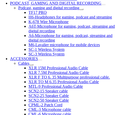
PODCAST, GAMING AND DIGITAL RECORDING
Podcast, gaming and digital recording
TF17 PRO
H6-Headphones for gaming, podcast and streaming
K-678 Wire Microphone
A6T-Microphone for gaming, podcast, streaming and
digital recording
A6-Microphone for gaming, podcast, streaming and
digital recording
M6-Lavalier microphone for mobile devices
SC-1 Wireless System
SC-3 Wireless System
ACCESSORIES
Cables
XLR 15M Professional Audio Cable
XLR 7.5M Professional Audio Cable
XLR F TO 6. 35 Multipurpose professional cable.
XLR TO M 6.35 Professional Audio Cable
MTL-9 Professional Audio Cable
SCN2-15 Speaker cable
SCN2-25 Speaker Cable
SCN2-50 Speaker Cable
CPML-2 Patch Cord
CML-3 Microphone cable
CML-6 Microphone cable