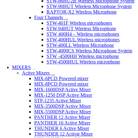
STW-86HU2B Wireless Microphone System
STW-90HUT Wireless Microphone System
RAPTOR-X2 Wireless Microphone
Four Channels
STW-401F Wireless microphones
STW-94HUT Wireless Microphone
STW 400H4 – Wireless microphones
STW-400HUL Wireless microphones
STW-400LL Wireless Microphone
STW-4000CS Wireless Microphone System
STW -4500HH Wireless microphone
STW-4500HUL Wireless microphone
MIXERS
Active Mixers
MIX-6PCD Powered mixer
MIX-8PCD Powered mixer
MIX-1600DSP Active Mixer
MIX-1250 DSP Active Mixer
STP-1235 Active Mixer
MIX-3500DSP Active Mixer
MIX-5500DSP Active Mixer
PANTHER 12 Active Mixer
PANTHER 16 Active Mixer
THUNDER 6 Active Mixer
THUNDER 12 Activie Mixer