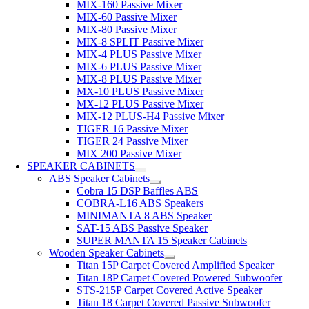
MIX-160 Passive Mixer
MIX-60 Passive Mixer
MIX-80 Passive Mixer
MIX-8 SPLIT Passive Mixer
MIX-4 PLUS Passive Mixer
MIX-6 PLUS Passive Mixer
MIX-8 PLUS Passive Mixer
MX-10 PLUS Passive Mixer
MX-12 PLUS Passive Mixer
MIX-12 PLUS-H4 Passive Mixer
TIGER 16 Passive Mixer
TIGER 24 Passive Mixer
MIX 200 Passive Mixer
SPEAKER CABINETS
ABS Speaker Cabinets
Cobra 15 DSP Baffles ABS
COBRA-L16 ABS Speakers
MINIMANTA 8 ABS Speaker
SAT-15 ABS Passive Speaker
SUPER MANTA 15 Speaker Cabinets
Wooden Speaker Cabinets
Titan 15P Carpet Covered Amplified Speaker
Titan 18P Carpet Covered Powered Subwoofer
STS-215P Carpet Covered Active Speaker
Titan 18 Carpet Covered Passive Subwoofer