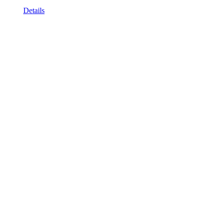
Details