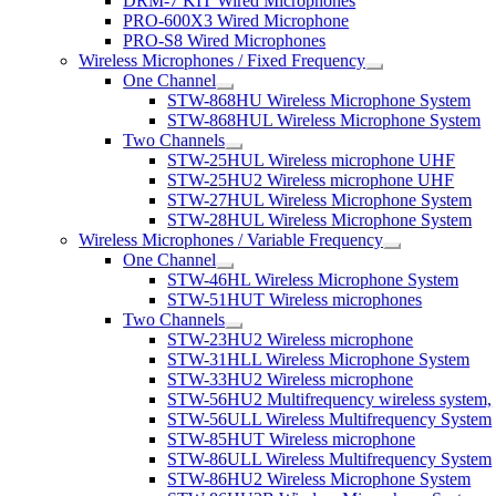
DRM-7 KIT Wired Microphones
PRO-600X3 Wired Microphone
PRO-S8 Wired Microphones
Wireless Microphones / Fixed Frequency
One Channel
STW-868HU Wireless Microphone System
STW-868HUL Wireless Microphone System
Two Channels
STW-25HUL Wireless microphone UHF
STW-25HU2 Wireless microphone UHF
STW-27HUL Wireless Microphone System
STW-28HUL Wireless Microphone System
Wireless Microphones / Variable Frequency
One Channel
STW-46HL Wireless Microphone System
STW-51HUT Wireless microphones
Two Channels
STW-23HU2 Wireless microphone
STW-31HLL Wireless Microphone System
STW-33HU2 Wireless microphone
STW-56HU2 Multifrequency wireless system,
STW-56ULL Wireless Multifrequency System
STW-85HUT Wireless microphone
STW-86ULL Wireless Multifrequency System
STW-86HU2 Wireless Microphone System