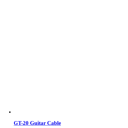
GT-20 Guitar Cable