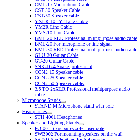
CML-15 Microphone Cable
CST-30 Speaker Cable
CST-50 Speaker cable
YXLR-10 “Y” Line Cable
YM2R Line Cable
YMS-10 Line Cable
BML-20 RED Professinal multipurpose audio cable
BML-20 For microphone or line signal
BML-30 RED Professinal multipurpose audio cable
GLU-20 Guitar Cable
GT-20 Guitar Cable
SNK-16-4 Snake profesional
CCN2-15 Speaker cable
CCN2-25 Speaker cable
CCN2-50 Speaker cable.
3.5 TO 2xXLR Professional multipurpose audio
cable.
Microphone Stands
STAND M Microphone stand with pole
Headphones
STH-4001 Headphones
Speaker and Lighting Stands
PO-001 Stand subwoofer riser pole
SWB002 For mounting speakers on the wall
SS-002 Single Stand for Subwoofer