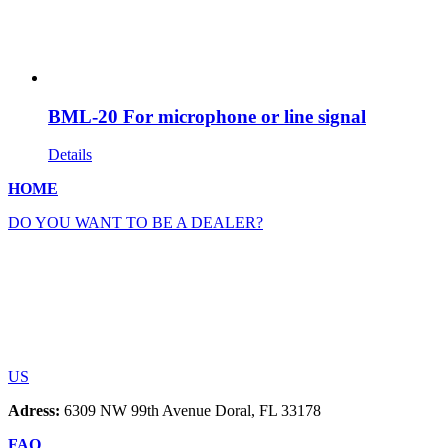
BML-20 For microphone or line signal
Details
HOME
DO YOU WANT TO BE A DEALER?
US
Adress:
6309 NW 99th Avenue Doral, FL 33178
FAQ