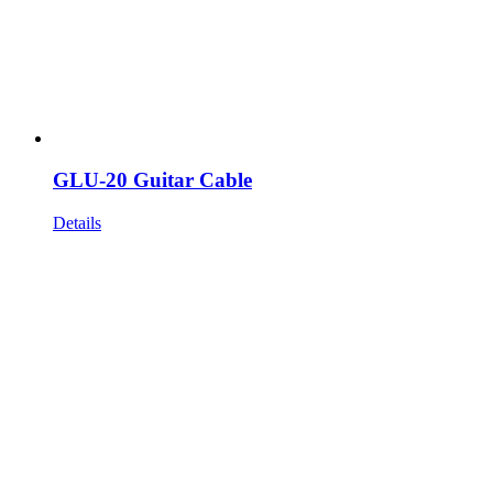
GLU-20 Guitar Cable
Details