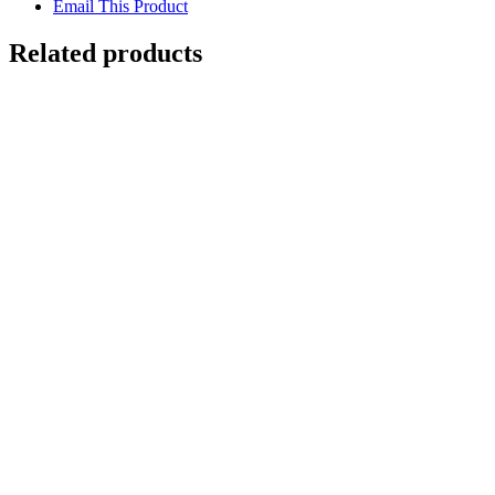
Email This Product
Related products