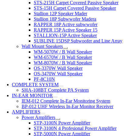
STS-215H Carpet Covered Passive Speaker
STS-15H Carpet Covered Passive Speaker
Stallion 12P Speaker Mader
Stallion 18P Subwwofer Madera
RAPPER 18P Active subwwofer
RAPPER 15P Active Speaker 15
STALLION-15P Active Speaker
SUBLINE 15DSP Subwoofer and Line Array
Wall Mount Speakers
WM-5070W / B Wall Speaker
WM-6570W / B Wall Speaker
WM-8070W / B Wall Speaker
OS-3370W Wall Speaker
OS-3470W Wall Speaker
PF-8C10N
COMPLETE SYSTEM
SHA-108BT Complete PA System
IN-EAR MONITOR
IEM-012 Complete In-Ear Monitoring System
BP-012 UHF Wireless In-Ear Monitor Receiver
AMPLIFIERS
Power Amplifiers
STP-3100N Power Amplifier
STP-3100N 4 Profesional Power Amplifier
STP-5000N Power Amplifier