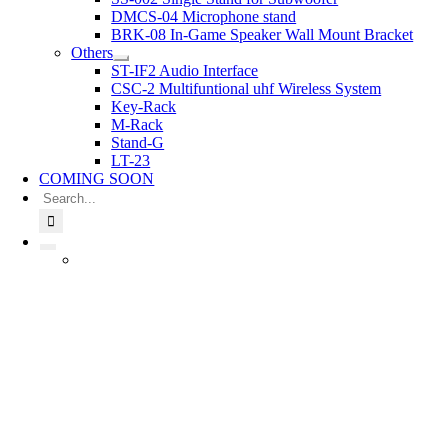
DMCS-04 Microphone stand
BRK-08 In-Game Speaker Wall Mount Bracket
Others
ST-IF2 Audio Interface
CSC-2 Multifuntional uhf Wireless System
Key-Rack
M-Rack
Stand-G
LT-23
COMING SOON
Search
for: