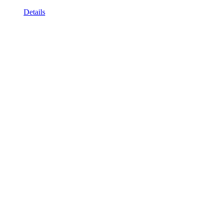
Details