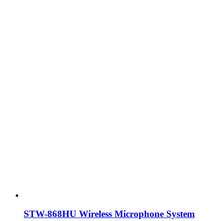
STW-868HU Wireless Microphone System