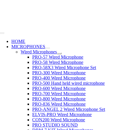
Skip
to
content
Toggle
Navigation
HOME
MICROPHONES
Wired Microphones
PRO-57 Wired Microphone
PRO-58 Wired Microphone
PRO-58X3 Wired Microphone Set
PRO-300 Wired Microphone
PRO-400 Wired Microphone
PRO-500 Hand held wired microphone
PRO-600 Wired Microphone
PRO-700 Wired Microphone
PRO-800 Wired Microphone
PRO-836 Wired Microphone
PRO-ANGEL 2 Wired Microphone Set
ELVIS-PRO Wired Microphone
CON200 Wired Microphone
PRO STUDIO SOUND