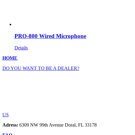
PRO-800 Wired Microphone
Details
HOME
DO YOU WANT TO BE A DEALER?
US
Adress:
6309 NW 99th Avenue Doral, FL 33178