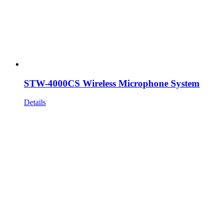
STW-4000CS Wireless Microphone System
Details