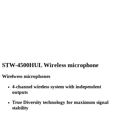
STW-4500HUL Wireless microphone
Wirelwess microphones
4-channel wireless system with independent
outputs
True Diversity technology for maximum signal
stability