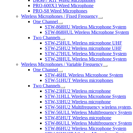
DRM-7 KIT Wired Microphones
PRO-600X3 Wired Microphone
PRO-S8 Wired Microphones
Wireless Microphones / Fixed Frequency
One Channel
STW-868HU Wireless Microphone System
STW-868HUL Wireless Microphone System
Two Channels
STW-25HUL Wireless microphone UHF
STW-25HU2 Wireless microphone UHF
STW-27HUL Wireless Microphone System
STW-28HUL Wireless Microphone System
Wireless Microphones / Variable Frequency
One Channel
STW-46HL Wireless Microphone System
STW-51HUT Wireless microphones
Two Channels
STW-23HU2 Wireless microphone
STW-31HLL Wireless Microphone System
STW-33HU2 Wireless microphone
STW-56HU2 Multifrequency wireless system,
STW-56ULL Wireless Multifrequency System
STW-85HUT Wireless microphone
STW-86ULL Wireless Multifrequency System
STW-86HU2 Wireless Microphone System