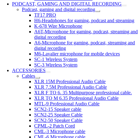
PODCAST, GAMING AND DIGITAL RECORDING
Podcast, gaming and digital recording
TF17 PRO
H6-Headphones for gaming, podcast and streaming
K-678 Wire Microphone
A6T-Microphone for gaming, podcast, streaming and
digital recording
A6-Microphone for gaming, podcast, streaming and
digital recording
M6-Lavalier microphone for mobile devices
SC-1 Wireless System
SC-3 Wireless System
ACCESSORIES
Cables
XLR 15M Professional Audio Cable
XLR 7.5M Professional Audio Cable
XLR F TO 6. 35 Multipurpose professional cable.
XLR TO M 6.35 Professional Audio Cable
MTL-9 Professional Audio Cable
SCN2-15 Speaker cable
SCN2-25 Speaker Cable
SCN2-50 Speaker Cable
CPML-2 Patch Cord
CML-3 Microphone cable
CML-6 Microphone cable