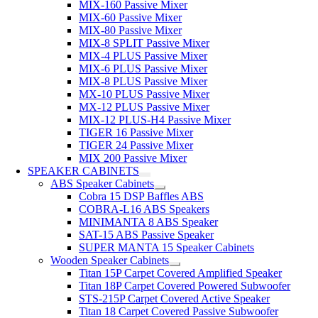
MIX-160 Passive Mixer
MIX-60 Passive Mixer
MIX-80 Passive Mixer
MIX-8 SPLIT Passive Mixer
MIX-4 PLUS Passive Mixer
MIX-6 PLUS Passive Mixer
MIX-8 PLUS Passive Mixer
MX-10 PLUS Passive Mixer
MX-12 PLUS Passive Mixer
MIX-12 PLUS-H4 Passive Mixer
TIGER 16 Passive Mixer
TIGER 24 Passive Mixer
MIX 200 Passive Mixer
SPEAKER CABINETS
ABS Speaker Cabinets
Cobra 15 DSP Baffles ABS
COBRA-L16 ABS Speakers
MINIMANTA 8 ABS Speaker
SAT-15 ABS Passive Speaker
SUPER MANTA 15 Speaker Cabinets
Wooden Speaker Cabinets
Titan 15P Carpet Covered Amplified Speaker
Titan 18P Carpet Covered Powered Subwoofer
STS-215P Carpet Covered Active Speaker
Titan 18 Carpet Covered Passive Subwoofer