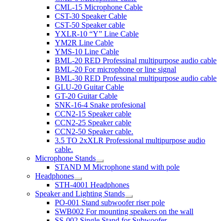
CML-15 Microphone Cable
CST-30 Speaker Cable
CST-50 Speaker cable
YXLR-10 “Y” Line Cable
YM2R Line Cable
YMS-10 Line Cable
BML-20 RED Professinal multipurpose audio cable
BML-20 For microphone or line signal
BML-30 RED Professinal multipurpose audio cable
GLU-20 Guitar Cable
GT-20 Guitar Cable
SNK-16-4 Snake profesional
CCN2-15 Speaker cable
CCN2-25 Speaker cable
CCN2-50 Speaker cable.
3.5 TO 2xXLR Professional multipurpose audio
cable.
Microphone Stands
STAND M Microphone stand with pole
Headphones
STH-4001 Headphones
Speaker and Lighting Stands
PO-001 Stand subwoofer riser pole
SWB002 For mounting speakers on the wall
SS-002 Single Stand for Subwoofer