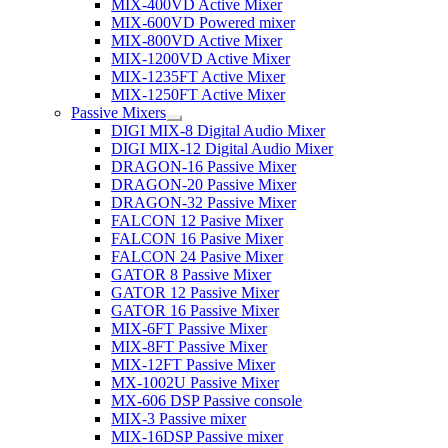
MIX-400VD Active Mixer
MIX-600VD Powered mixer
MIX-800VD Active Mixer
MIX-1200VD Active Mixer
MIX-1235FT Active Mixer
MIX-1250FT Active Mixer
Passive Mixers
DIGI MIX-8 Digital Audio Mixer
DIGI MIX-12 Digital Audio Mixer
DRAGON-16 Passive Mixer
DRAGON-20 Passive Mixer
DRAGON-32 Passive Mixer
FALCON 12 Pasive Mixer
FALCON 16 Pasive Mixer
FALCON 24 Pasive Mixer
GATOR 8 Passive Mixer
GATOR 12 Passive Mixer
GATOR 16 Passive Mixer
MIX-6FT Passive Mixer
MIX-8FT Passive Mixer
MIX-12FT Passive Mixer
MX-1002U Passive Mixer
MX-606 DSP Passive console
MIX-3 Passive mixer
MIX-16DSP Passive mixer