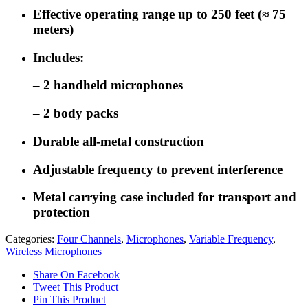
Effective operating range up to 250 feet (≈ 75
meters)
Includes:
– 2 handheld microphones
– 2 body packs
Durable all-metal construction
Adjustable frequency to prevent interference
Metal carrying case included for transport and
protection
Categories:
Four Channels
,
Microphones
,
Variable Frequency
,
Wireless Microphones
Share On Facebook
Tweet This Product
Pin This Product