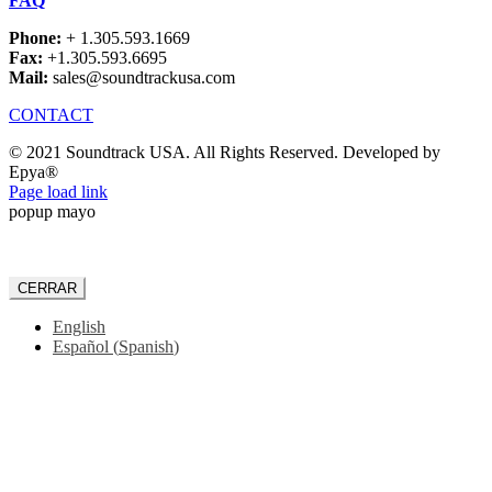
FAQ
Phone:
+ 1.305.593.1669
Fax:
+1.305.593.6695
Mail:
sales@soundtrackusa.com
CONTACT
© 2021 Soundtrack USA. All Rights Reserved. Developed by
Epya®
Facebook
Page load link
popup mayo
CERRAR
English
Español
(
Spanish
)
Go
to
Top