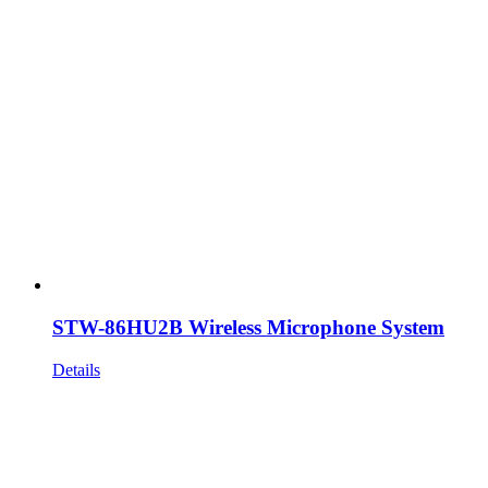
STW-86HU2B Wireless Microphone System
Details