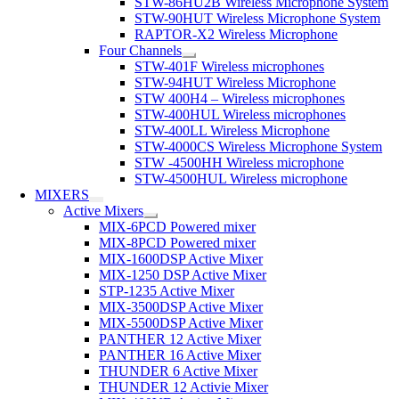
STW-86HU2B Wireless Microphone System
STW-90HUT Wireless Microphone System
RAPTOR-X2 Wireless Microphone
Four Channels
STW-401F Wireless microphones
STW-94HUT Wireless Microphone
STW 400H4 – Wireless microphones
STW-400HUL Wireless microphones
STW-400LL Wireless Microphone
STW-4000CS Wireless Microphone System
STW -4500HH Wireless microphone
STW-4500HUL Wireless microphone
MIXERS
Active Mixers
MIX-6PCD Powered mixer
MIX-8PCD Powered mixer
MIX-1600DSP Active Mixer
MIX-1250 DSP Active Mixer
STP-1235 Active Mixer
MIX-3500DSP Active Mixer
MIX-5500DSP Active Mixer
PANTHER 12 Active Mixer
PANTHER 16 Active Mixer
THUNDER 6 Active Mixer
THUNDER 12 Activie Mixer