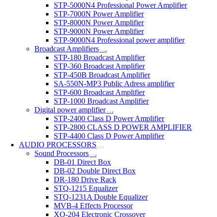
STP-5000N4 Professional Power Amplifier
STP-7000N Power Amplifier
STP-8000N Power Amplifier
STP-9000N Power Amplifier
STP-9000N4 Professional power amplifier
Broadcast Amplifiers
STP-180 Broadcast Amplifier
STP-360 Broadcast Amplifier
STP-450B Broadcast Amplifier
SA-550N-MP3 Public Adress amplifier
STP-600 Broadcast Amplifier
STP-1000 Broadcast Amplifier
Digital power amplifier
STP-2400 Class D Power Amplifier
STP-2800 CLASS D POWER AMPLIFIER
STP-4400 Class D Power Amplifier
AUDIO PROCESSORS
Sound Processors
DB-01 Direct Box
DB-02 Double Direct Box
DR-180 Drive Rack
STQ-1215 Equalizer
STQ-1231A Double Equalizer
MVB-4 Effects Processor
XO-204 Electronic Crossover