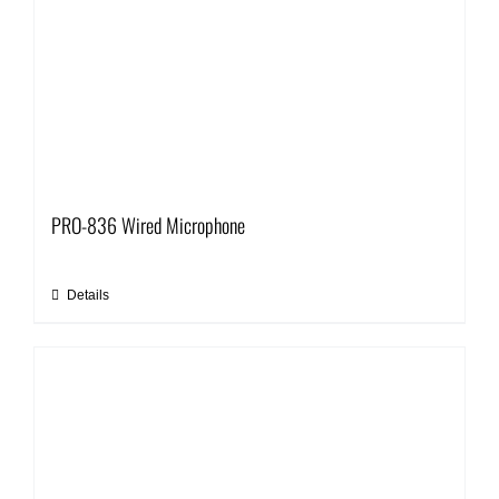
PRO-836 Wired Microphone
Details