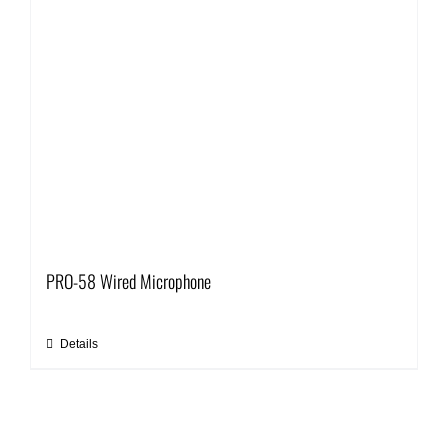
PRO-58 Wired Microphone
Details