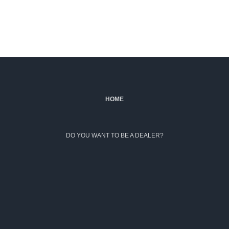
HOME
DO YOU WANT TO BE A DEALER?