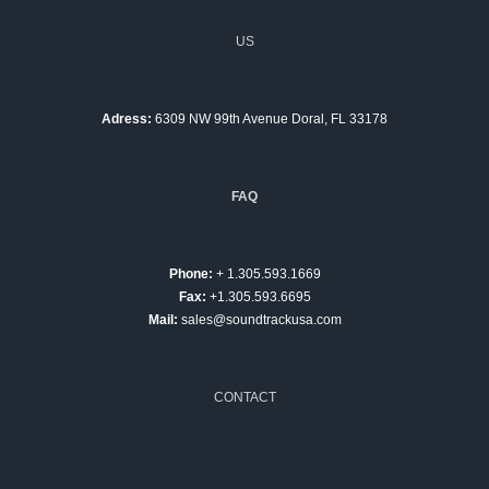
US
Adress:
6309 NW 99th Avenue Doral, FL 33178
FAQ
Phone:
+ 1.305.593.1669
Fax:
+1.305.593.6695
Mail:
sales@soundtrackusa.com
CONTACT