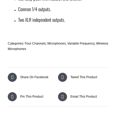
Conmon 1/4 outputs.
Two XLR independent outputs.
Categories:
Four Channels
,
Microphones
,
Variable Frequency
,
Wireless
Microphones
Share On Facebook
Tweet This Product
Pin This Product
Email This Product