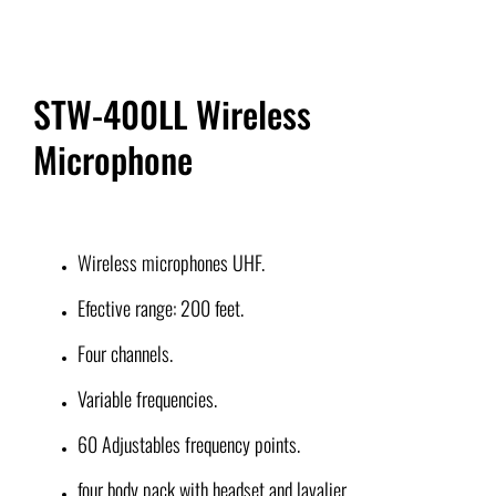
STW-400LL Wireless
Microphone
Wireless microphones UHF.
Efective range: 200 feet.
Four channels.
Variable frequencies.
60 Adjustables frequency points.
four body pack with headset and lavalier.