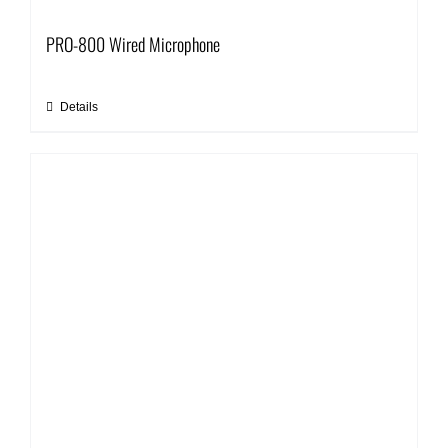
PRO-800 Wired Microphone
Details