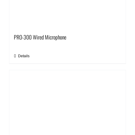
PRO-300 Wired Microphone
Details