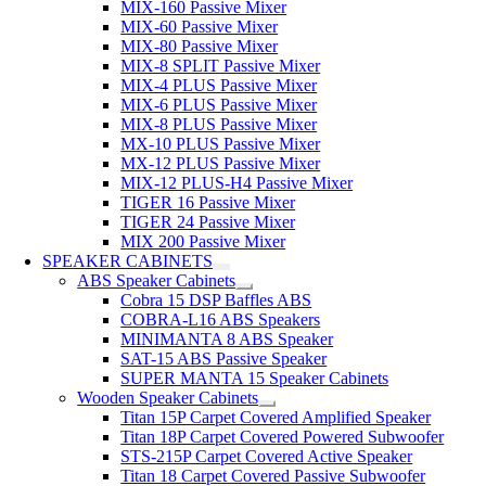
MIX-160 Passive Mixer
MIX-60 Passive Mixer
MIX-80 Passive Mixer
MIX-8 SPLIT Passive Mixer
MIX-4 PLUS Passive Mixer
MIX-6 PLUS Passive Mixer
MIX-8 PLUS Passive Mixer
MX-10 PLUS Passive Mixer
MX-12 PLUS Passive Mixer
MIX-12 PLUS-H4 Passive Mixer
TIGER 16 Passive Mixer
TIGER 24 Passive Mixer
MIX 200 Passive Mixer
SPEAKER CABINETS
ABS Speaker Cabinets
Cobra 15 DSP Baffles ABS
COBRA-L16 ABS Speakers
MINIMANTA 8 ABS Speaker
SAT-15 ABS Passive Speaker
SUPER MANTA 15 Speaker Cabinets
Wooden Speaker Cabinets
Titan 15P Carpet Covered Amplified Speaker
Titan 18P Carpet Covered Powered Subwoofer
STS-215P Carpet Covered Active Speaker
Titan 18 Carpet Covered Passive Subwoofer