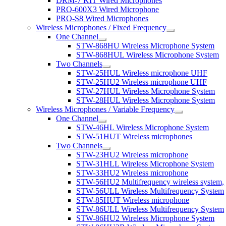
DRM-7 KIT Wired Microphones
PRO-600X3 Wired Microphone
PRO-S8 Wired Microphones
Wireless Microphones / Fixed Frequency
One Channel
STW-868HU Wireless Microphone System
STW-868HUL Wireless Microphone System
Two Channels
STW-25HUL Wireless microphone UHF
STW-25HU2 Wireless microphone UHF
STW-27HUL Wireless Microphone System
STW-28HUL Wireless Microphone System
Wireless Microphones / Variable Frequency
One Channel
STW-46HL Wireless Microphone System
STW-51HUT Wireless microphones
Two Channels
STW-23HU2 Wireless microphone
STW-31HLL Wireless Microphone System
STW-33HU2 Wireless microphone
STW-56HU2 Multifrequency wireless system,
STW-56ULL Wireless Multifrequency System
STW-85HUT Wireless microphone
STW-86ULL Wireless Multifrequency System
STW-86HU2 Wireless Microphone System