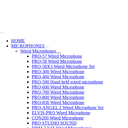
Skip
to
content
Toggle
Navigation
HOME
MICROPHONES
Wired Microphones
PRO-57 Wired Microphone
PRO-58 Wired Microphone
PRO-58X3 Wired Microphone Set
PRO-300 Wired Microphone
PRO-400 Wired Microphone
PRO-500 Hand held wired microphone
PRO-600 Wired Microphone
PRO-700 Wired Microphone
PRO-800 Wired Microphone
PRO-836 Wired Microphone
PRO-ANGEL 2 Wired Microphone Set
ELVIS-PRO Wired Microphone
CON200 Wired Microphone
PRO STUDIO SOUND