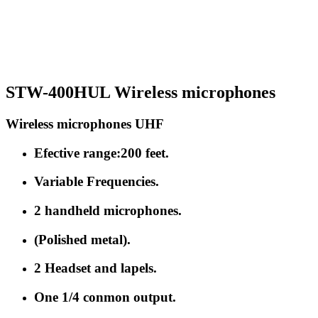
STW-400HUL Wireless microphones
Wireless microphones UHF
Efective range:200 feet.
Variable Frequencies.
2 handheld microphones.
(Polished metal).
2 Headset and lapels.
One 1/4 conmon output.