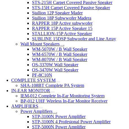
STS-215H Carpet Covered Passive Speaker
STS-15H Carpet Covered Passive Speaker
Stallion 12P Speaker Mader
Stallion 18P Subwwofer Madera
RAPPER 18P Active subwwofer
RAPPER 15P Active Speaker 15
STALLION-15P Active Speaker
SUBLINE 15DSP Subwoofer and Line Array
Wall Mount Speakers
WM-5070W / B Wall Speaker
WM-6570W / B Wall Speaker
WM-8070W / B Wall Speaker
OS-3370W Wall Speaker
OS-3470W Wall Speaker
PF-8C10N
COMPLETE SYSTEM
SHA-108BT Complete PA System
IN-EAR MONITOR
IEM-012 Complete In-Ear Monitoring System
BP-012 UHF Wireless In-Ear Monitor Receiver
AMPLIFIERS
Power Amplifiers
STP-3100N Power Amplifier
STP-3100N 4 Profesional Power Amplifier
STP-5000N Power Amplifier