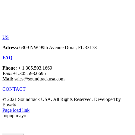
US
Adress:
6309 NW 99th Avenue Doral, FL 33178
FAQ
Phone:
+ 1.305.593.1669
Fax:
+1.305.593.6695
Mail:
sales@soundtrackusa.com
CONTACT
© 2021 Soundtrack USA. All Rights Reserved. Developed by
Epya®
Facebook
Page load link
popup mayo