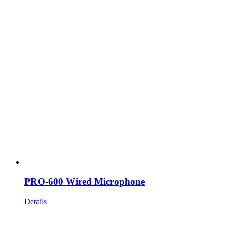
PRO-600 Wired Microphone
Details