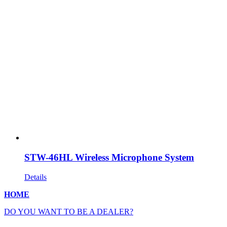
STW-46HL Wireless Microphone System
Details
HOME
DO YOU WANT TO BE A DEALER?