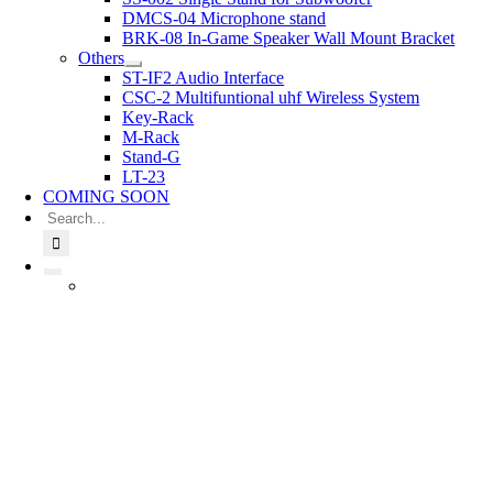
DMCS-04 Microphone stand
BRK-08 In-Game Speaker Wall Mount Bracket
Others
ST-IF2 Audio Interface
CSC-2 Multifuntional uhf Wireless System
Key-Rack
M-Rack
Stand-G
LT-23
COMING SOON
Search
for: