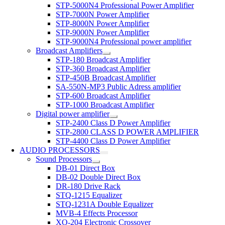
STP-5000N4 Professional Power Amplifier
STP-7000N Power Amplifier
STP-8000N Power Amplifier
STP-9000N Power Amplifier
STP-9000N4 Professional power amplifier
Broadcast Amplifiers
STP-180 Broadcast Amplifier
STP-360 Broadcast Amplifier
STP-450B Broadcast Amplifier
SA-550N-MP3 Public Adress amplifier
STP-600 Broadcast Amplifier
STP-1000 Broadcast Amplifier
Digital power amplifier
STP-2400 Class D Power Amplifier
STP-2800 CLASS D POWER AMPLIFIER
STP-4400 Class D Power Amplifier
AUDIO PROCESSORS
Sound Processors
DB-01 Direct Box
DB-02 Double Direct Box
DR-180 Drive Rack
STQ-1215 Equalizer
STQ-1231A Double Equalizer
MVB-4 Effects Processor
XO-204 Electronic Crossover