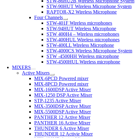
STW-86HU2B Wireless Microphone System
STW-90HUT Wireless Microphone System
RAPTOR-X2 Wireless Microphone
Four Channels
STW-401F Wireless microphones
STW-94HUT Wireless Microphone
STW 400H4 – Wireless microphones
STW-400HUL Wireless microphones
STW-400LL Wireless Microphone
STW-4000CS Wireless Microphone System
STW -4500HH Wireless microphone
STW-4500HUL Wireless microphone
MIXERS
Active Mixers
MIX-6PCD Powered mixer
MIX-8PCD Powered mixer
MIX-1600DSP Active Mixer
MIX-1250 DSP Active Mixer
STP-1235 Active Mixer
MIX-3500DSP Active Mixer
MIX-5500DSP Active Mixer
PANTHER 12 Active Mixer
PANTHER 16 Active Mixer
THUNDER 6 Active Mixer
THUNDER 12 Activie Mixer