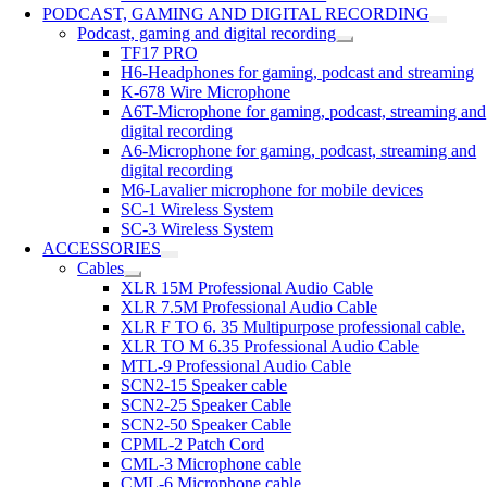
PODCAST, GAMING AND DIGITAL RECORDING
Podcast, gaming and digital recording
TF17 PRO
H6-Headphones for gaming, podcast and streaming
K-678 Wire Microphone
A6T-Microphone for gaming, podcast, streaming and
digital recording
A6-Microphone for gaming, podcast, streaming and
digital recording
M6-Lavalier microphone for mobile devices
SC-1 Wireless System
SC-3 Wireless System
ACCESSORIES
Cables
XLR 15M Professional Audio Cable
XLR 7.5M Professional Audio Cable
XLR F TO 6. 35 Multipurpose professional cable.
XLR TO M 6.35 Professional Audio Cable
MTL-9 Professional Audio Cable
SCN2-15 Speaker cable
SCN2-25 Speaker Cable
SCN2-50 Speaker Cable
CPML-2 Patch Cord
CML-3 Microphone cable
CML-6 Microphone cable