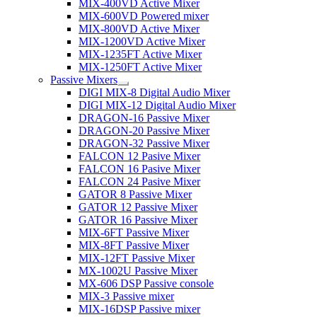
MIX-400VD Active Mixer
MIX-600VD Powered mixer
MIX-800VD Active Mixer
MIX-1200VD Active Mixer
MIX-1235FT Active Mixer
MIX-1250FT Active Mixer
Passive Mixers
DIGI MIX-8 Digital Audio Mixer
DIGI MIX-12 Digital Audio Mixer
DRAGON-16 Passive Mixer
DRAGON-20 Passive Mixer
DRAGON-32 Passive Mixer
FALCON 12 Pasive Mixer
FALCON 16 Pasive Mixer
FALCON 24 Pasive Mixer
GATOR 8 Passive Mixer
GATOR 12 Passive Mixer
GATOR 16 Passive Mixer
MIX-6FT Passive Mixer
MIX-8FT Passive Mixer
MIX-12FT Passive Mixer
MX-1002U Passive Mixer
MX-606 DSP Passive console
MIX-3 Passive mixer
MIX-16DSP Passive mixer