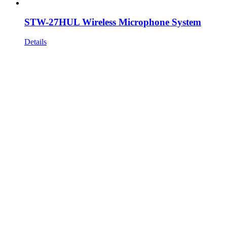
STW-27HUL Wireless Microphone System
Details