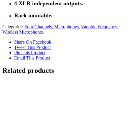
4 XLR independent outputs.
Rack montable.
Categories:
Four Channels
,
Microphones
,
Variable Frequency
,
Wireless Microphones
Share On Facebook
Tweet This Product
Pin This Product
Email This Product
Related products