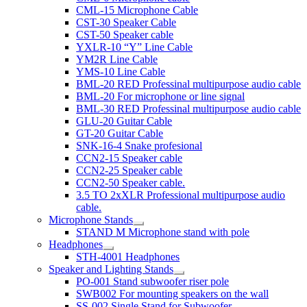
CML-15 Microphone Cable
CST-30 Speaker Cable
CST-50 Speaker cable
YXLR-10 “Y” Line Cable
YM2R Line Cable
YMS-10 Line Cable
BML-20 RED Professinal multipurpose audio cable
BML-20 For microphone or line signal
BML-30 RED Professinal multipurpose audio cable
GLU-20 Guitar Cable
GT-20 Guitar Cable
SNK-16-4 Snake profesional
CCN2-15 Speaker cable
CCN2-25 Speaker cable
CCN2-50 Speaker cable.
3.5 TO 2xXLR Professional multipurpose audio
cable.
Microphone Stands
STAND M Microphone stand with pole
Headphones
STH-4001 Headphones
Speaker and Lighting Stands
PO-001 Stand subwoofer riser pole
SWB002 For mounting speakers on the wall
SS-002 Single Stand for Subwoofer