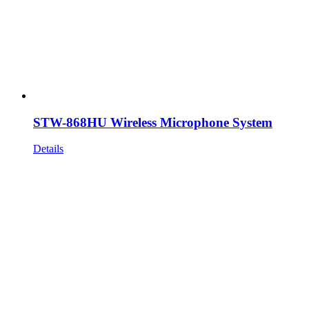
STW-868HU Wireless Microphone System
Details