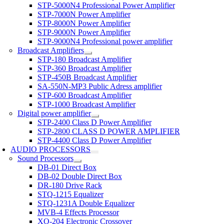
STP-5000N4 Professional Power Amplifier
STP-7000N Power Amplifier
STP-8000N Power Amplifier
STP-9000N Power Amplifier
STP-9000N4 Professional power amplifier
Broadcast Amplifiers
STP-180 Broadcast Amplifier
STP-360 Broadcast Amplifier
STP-450B Broadcast Amplifier
SA-550N-MP3 Public Adress amplifier
STP-600 Broadcast Amplifier
STP-1000 Broadcast Amplifier
Digital power amplifier
STP-2400 Class D Power Amplifier
STP-2800 CLASS D POWER AMPLIFIER
STP-4400 Class D Power Amplifier
AUDIO PROCESSORS
Sound Processors
DB-01 Direct Box
DB-02 Double Direct Box
DR-180 Drive Rack
STQ-1215 Equalizer
STQ-1231A Double Equalizer
MVB-4 Effects Processor
XO-204 Electronic Crossover