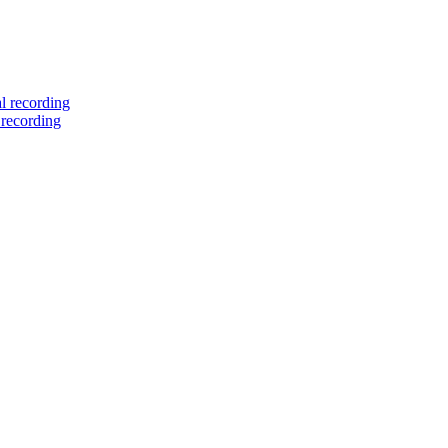
l recording
 recording