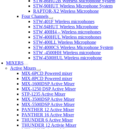
STW-86HU2B Wireless Microphone System
STW-90HUT Wireless Microphone System
RAPTOR-X2 Wireless Microphone
Four Channels
STW-401F Wireless microphones
STW-94HUT Wireless Microphone
STW 400H4 – Wireless microphones
STW-400HUL Wireless microphones
STW-400LL Wireless Microphone
STW-4000CS Wireless Microphone System
STW -4500HH Wireless microphone
STW-4500HUL Wireless microphone
MIXERS
Active Mixers
MIX-6PCD Powered mixer
MIX-8PCD Powered mixer
MIX-1600DSP Active Mixer
MIX-1250 DSP Active Mixer
STP-1235 Active Mixer
MIX-3500DSP Active Mixer
MIX-5500DSP Active Mixer
PANTHER 12 Active Mixer
PANTHER 16 Active Mixer
THUNDER 6 Active Mixer
THUNDER 12 Activie Mixer