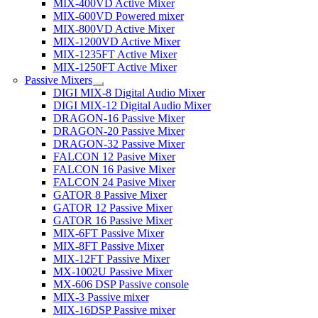
MIX-400VD Active Mixer
MIX-600VD Powered mixer
MIX-800VD Active Mixer
MIX-1200VD Active Mixer
MIX-1235FT Active Mixer
MIX-1250FT Active Mixer
Passive Mixers
DIGI MIX-8 Digital Audio Mixer
DIGI MIX-12 Digital Audio Mixer
DRAGON-16 Passive Mixer
DRAGON-20 Passive Mixer
DRAGON-32 Passive Mixer
FALCON 12 Pasive Mixer
FALCON 16 Pasive Mixer
FALCON 24 Pasive Mixer
GATOR 8 Passive Mixer
GATOR 12 Passive Mixer
GATOR 16 Passive Mixer
MIX-6FT Passive Mixer
MIX-8FT Passive Mixer
MIX-12FT Passive Mixer
MX-1002U Passive Mixer
MX-606 DSP Passive console
MIX-3 Passive mixer
MIX-16DSP Passive mixer