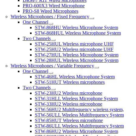
DRM-7 KIT Wired Microphones
PRO-600X3 Wired Microphone
PRO-S8 Wired Microphones
Wireless Microphones / Fixed Frequency
One Channel
STW-868HU Wireless Microphone System
STW-868HUL Wireless Microphone System
Two Channels
STW-25HUL Wireless microphone UHF
STW-25HU2 Wireless microphone UHF
STW-27HUL Wireless Microphone System
STW-28HUL Wireless Microphone System
Wireless Microphones / Variable Frequency
One Channel
STW-46HL Wireless Microphone System
STW-51HUT Wireless microphones
Two Channels
STW-23HU2 Wireless microphone
STW-31HLL Wireless Microphone System
STW-33HU2 Wireless microphone
STW-56HU2 Multifrequency wireless system,
STW-56ULL Wireless Multifrequency System
STW-85HUT Wireless microphone
STW-86ULL Wireless Multifrequency System
STW-86HU2 Wireless Microphone System