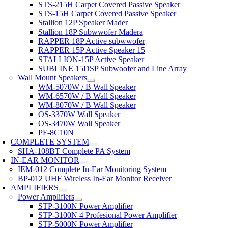
STS-215H Carpet Covered Passive Speaker
STS-15H Carpet Covered Passive Speaker
Stallion 12P Speaker Mader
Stallion 18P Subwwofer Madera
RAPPER 18P Active subwwofer
RAPPER 15P Active Speaker 15
STALLION-15P Active Speaker
SUBLINE 15DSP Subwoofer and Line Array
Wall Mount Speakers
WM-5070W / B Wall Speaker
WM-6570W / B Wall Speaker
WM-8070W / B Wall Speaker
OS-3370W Wall Speaker
OS-3470W Wall Speaker
PF-8C10N
COMPLETE SYSTEM
SHA-108BT Complete PA System
IN-EAR MONITOR
IEM-012 Complete In-Ear Monitoring System
BP-012 UHF Wireless In-Ear Monitor Receiver
AMPLIFIERS
Power Amplifiers
STP-3100N Power Amplifier
STP-3100N 4 Profesional Power Amplifier
STP-5000N Power Amplifier