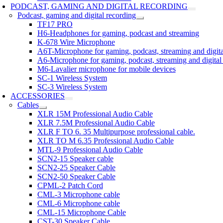
PODCAST, GAMING AND DIGITAL RECORDING
Podcast, gaming and digital recording
TF17 PRO
H6-Headphones for gaming, podcast and streaming
K-678 Wire Microphone
A6T-Microphone for gaming, podcast, streaming and digita
A6-Microphone for gaming, podcast, streaming and digital
M6-Lavalier microphone for mobile devices
SC-1 Wireless System
SC-3 Wireless System
ACCESSORIES
Cables
XLR 15M Professional Audio Cable
XLR 7.5M Professional Audio Cable
XLR F TO 6. 35 Multipurpose professional cable.
XLR TO M 6.35 Professional Audio Cable
MTL-9 Professional Audio Cable
SCN2-15 Speaker cable
SCN2-25 Speaker Cable
SCN2-50 Speaker Cable
CPML-2 Patch Cord
CML-3 Microphone cable
CML-6 Microphone cable
CML-15 Microphone Cable
CST-30 Speaker Cable