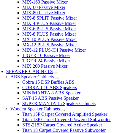
MIX-160 Passive Mixer
MIX-60 Passive Mixer
MIX-80 Passive Mixer
MIX-8 SPLIT Passive Mixer
MIX-4 PLUS Passive Mixer
MIX-6 PLUS Passive Mixer
MIX-8 PLUS Passive Mixer
MX-10 PLUS Passive Mixer
MX-12 PLUS Passive Mixer
MIX-12 PLUS-H4 Passive Mixer
TIGER 16 Passive Mixer
TIGER 24 Passive Mixer
MIX 200 Passive Mixer
SPEAKER CABINETS
ABS Speaker Cabinets
Cobra 15 DSP Baffles ABS
COBRA-L16 ABS Speakers
MINIMANTA 8 ABS Speaker
SAT-15 ABS Passive Speaker
SUPER MANTA 15 Speaker Cabinets
Wooden Speaker Cabinets
Titan 15P Carpet Covered Amplified Speaker
Titan 18P Carpet Covered Powered Subwoofer
STS-215P Carpet Covered Active Speaker
Titan 18 Carpet Covered Passive Subwoofer