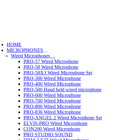
Skip
to
content
oggle
avigation
HOME
MICROPHONES
Wired Microphones
PRO-57 Wired Microphone
PRO-58 Wired Microphone
PRO-58X3 Wired Microphone Set
PRO-300 Wired Microphone
PRO-400 Wired Microphone
PRO-500 Hand held wired microphone
PRO-600 Wired Microphone
PRO-700 Wired Microphone
PRO-800 Wired Microphone
PRO-836 Wired Microphone
PRO-ANGEL 2 Wired Microphone Set
ELVIS-PRO Wired Microphone
CON200 Wired Microphone
PRO STUDIO SOUND