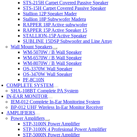
STS-215H Carpet Covered Passive Speaker
STS-15H Carpet Covered Passive Speaker
Stallion 12P Speaker Mader
Stallion 18P Subwwofer Madera
RAPPER 18P Active subwwofer
RAPPER 15P Active Speaker 15
STALLION-15P Active Speaker
SUBLINE 15DSP Subwoofer and Line Array
Wall Mount Speakers
WM-5070W / B Wall Speaker
WM-6570W / B Wall Speaker
WM-8070W / B Wall Speaker
OS-3370W Wall Speaker
OS-3470W Wall Speaker
PF-8C10N
COMPLETE SYSTEM
SHA-108BT Complete PA System
IN-EAR MONITOR
IEM-012 Complete In-Ear Monitoring System
BP-012 UHF Wireless In-Ear Monitor Receiver
AMPLIFIERS
Power Amplifiers
STP-3100N Power Amplifier
STP-3100N 4 Profesional Power Amplifier
STP-5000N Power Amplifier