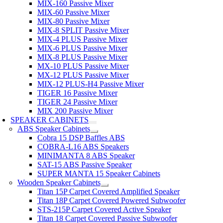
MIX-160 Passive Mixer
MIX-60 Passive Mixer
MIX-80 Passive Mixer
MIX-8 SPLIT Passive Mixer
MIX-4 PLUS Passive Mixer
MIX-6 PLUS Passive Mixer
MIX-8 PLUS Passive Mixer
MX-10 PLUS Passive Mixer
MX-12 PLUS Passive Mixer
MIX-12 PLUS-H4 Passive Mixer
TIGER 16 Passive Mixer
TIGER 24 Passive Mixer
MIX 200 Passive Mixer
SPEAKER CABINETS
ABS Speaker Cabinets
Cobra 15 DSP Baffles ABS
COBRA-L16 ABS Speakers
MINIMANTA 8 ABS Speaker
SAT-15 ABS Passive Speaker
SUPER MANTA 15 Speaker Cabinets
Wooden Speaker Cabinets
Titan 15P Carpet Covered Amplified Speaker
Titan 18P Carpet Covered Powered Subwoofer
STS-215P Carpet Covered Active Speaker
Titan 18 Carpet Covered Passive Subwoofer