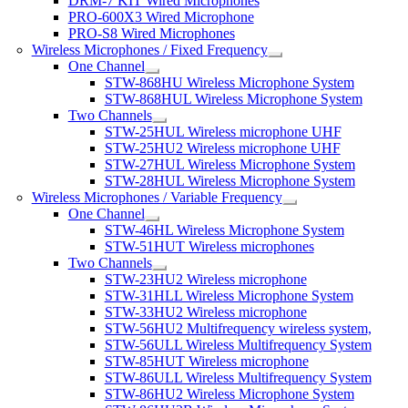
DRM-7 KIT Wired Microphones
PRO-600X3 Wired Microphone
PRO-S8 Wired Microphones
Wireless Microphones / Fixed Frequency
One Channel
STW-868HU Wireless Microphone System
STW-868HUL Wireless Microphone System
Two Channels
STW-25HUL Wireless microphone UHF
STW-25HU2 Wireless microphone UHF
STW-27HUL Wireless Microphone System
STW-28HUL Wireless Microphone System
Wireless Microphones / Variable Frequency
One Channel
STW-46HL Wireless Microphone System
STW-51HUT Wireless microphones
Two Channels
STW-23HU2 Wireless microphone
STW-31HLL Wireless Microphone System
STW-33HU2 Wireless microphone
STW-56HU2 Multifrequency wireless system,
STW-56ULL Wireless Multifrequency System
STW-85HUT Wireless microphone
STW-86ULL Wireless Multifrequency System
STW-86HU2 Wireless Microphone System