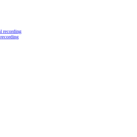
l recording
 recording