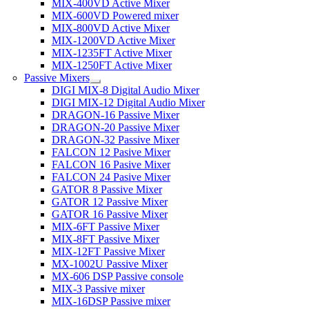
MIX-400VD Active Mixer
MIX-600VD Powered mixer
MIX-800VD Active Mixer
MIX-1200VD Active Mixer
MIX-1235FT Active Mixer
MIX-1250FT Active Mixer
Passive Mixers
DIGI MIX-8 Digital Audio Mixer
DIGI MIX-12 Digital Audio Mixer
DRAGON-16 Passive Mixer
DRAGON-20 Passive Mixer
DRAGON-32 Passive Mixer
FALCON 12 Pasive Mixer
FALCON 16 Pasive Mixer
FALCON 24 Pasive Mixer
GATOR 8 Passive Mixer
GATOR 12 Passive Mixer
GATOR 16 Passive Mixer
MIX-6FT Passive Mixer
MIX-8FT Passive Mixer
MIX-12FT Passive Mixer
MX-1002U Passive Mixer
MX-606 DSP Passive console
MIX-3 Passive mixer
MIX-16DSP Passive mixer