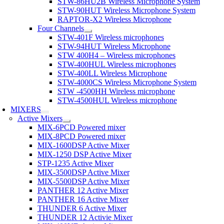
STW-86HU2B Wireless Microphone System
STW-90HUT Wireless Microphone System
RAPTOR-X2 Wireless Microphone
Four Channels
STW-401F Wireless microphones
STW-94HUT Wireless Microphone
STW 400H4 – Wireless microphones
STW-400HUL Wireless microphones
STW-400LL Wireless Microphone
STW-4000CS Wireless Microphone System
STW -4500HH Wireless microphone
STW-4500HUL Wireless microphone
MIXERS
Active Mixers
MIX-6PCD Powered mixer
MIX-8PCD Powered mixer
MIX-1600DSP Active Mixer
MIX-1250 DSP Active Mixer
STP-1235 Active Mixer
MIX-3500DSP Active Mixer
MIX-5500DSP Active Mixer
PANTHER 12 Active Mixer
PANTHER 16 Active Mixer
THUNDER 6 Active Mixer
THUNDER 12 Activie Mixer