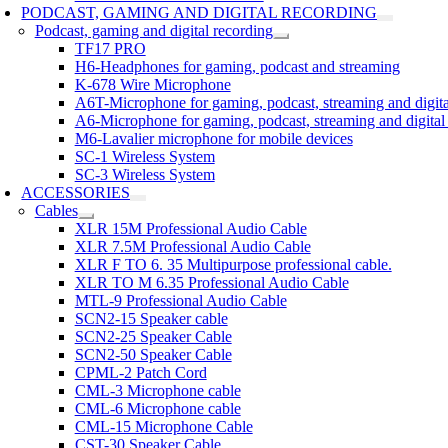
PODCAST, GAMING AND DIGITAL RECORDING
Podcast, gaming and digital recording
TF17 PRO
H6-Headphones for gaming, podcast and streaming
K-678 Wire Microphone
A6T-Microphone for gaming, podcast, streaming and digita
A6-Microphone for gaming, podcast, streaming and digital
M6-Lavalier microphone for mobile devices
SC-1 Wireless System
SC-3 Wireless System
ACCESSORIES
Cables
XLR 15M Professional Audio Cable
XLR 7.5M Professional Audio Cable
XLR F TO 6. 35 Multipurpose professional cable.
XLR TO M 6.35 Professional Audio Cable
MTL-9 Professional Audio Cable
SCN2-15 Speaker cable
SCN2-25 Speaker Cable
SCN2-50 Speaker Cable
CPML-2 Patch Cord
CML-3 Microphone cable
CML-6 Microphone cable
CML-15 Microphone Cable
CST-30 Speaker Cable