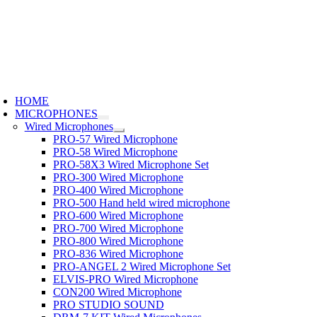
Skip
to
content
oggle
avigation
HOME
MICROPHONES
Wired Microphones
PRO-57 Wired Microphone
PRO-58 Wired Microphone
PRO-58X3 Wired Microphone Set
PRO-300 Wired Microphone
PRO-400 Wired Microphone
PRO-500 Hand held wired microphone
PRO-600 Wired Microphone
PRO-700 Wired Microphone
PRO-800 Wired Microphone
PRO-836 Wired Microphone
PRO-ANGEL 2 Wired Microphone Set
ELVIS-PRO Wired Microphone
CON200 Wired Microphone
PRO STUDIO SOUND