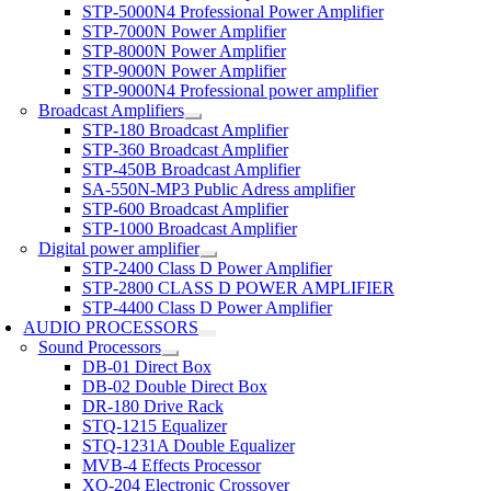
STP-5000N4 Professional Power Amplifier
STP-7000N Power Amplifier
STP-8000N Power Amplifier
STP-9000N Power Amplifier
STP-9000N4 Professional power amplifier
Broadcast Amplifiers
STP-180 Broadcast Amplifier
STP-360 Broadcast Amplifier
STP-450B Broadcast Amplifier
SA-550N-MP3 Public Adress amplifier
STP-600 Broadcast Amplifier
STP-1000 Broadcast Amplifier
Digital power amplifier
STP-2400 Class D Power Amplifier
STP-2800 CLASS D POWER AMPLIFIER
STP-4400 Class D Power Amplifier
AUDIO PROCESSORS
Sound Processors
DB-01 Direct Box
DB-02 Double Direct Box
DR-180 Drive Rack
STQ-1215 Equalizer
STQ-1231A Double Equalizer
MVB-4 Effects Processor
XO-204 Electronic Crossover