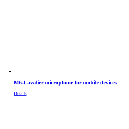
M6-Lavalier microphone for mobile devices
Details