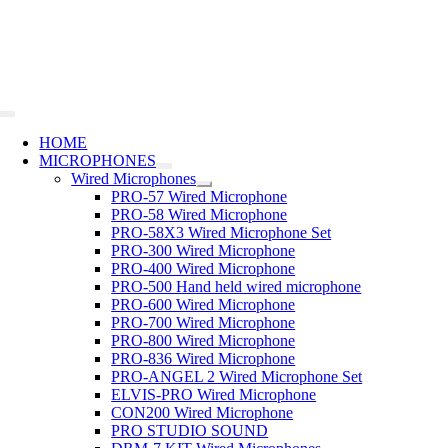
Skip
to
content
Toggle
Navigation
HOME
MICROPHONES
Wired Microphones
PRO-57 Wired Microphone
PRO-58 Wired Microphone
PRO-58X3 Wired Microphone Set
PRO-300 Wired Microphone
PRO-400 Wired Microphone
PRO-500 Hand held wired microphone
PRO-600 Wired Microphone
PRO-700 Wired Microphone
PRO-800 Wired Microphone
PRO-836 Wired Microphone
PRO-ANGEL 2 Wired Microphone Set
ELVIS-PRO Wired Microphone
CON200 Wired Microphone
PRO STUDIO SOUND