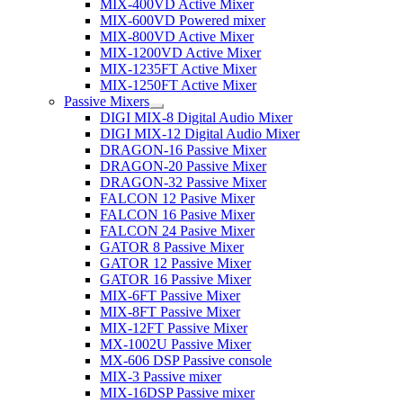
MIX-400VD Active Mixer
MIX-600VD Powered mixer
MIX-800VD Active Mixer
MIX-1200VD Active Mixer
MIX-1235FT Active Mixer
MIX-1250FT Active Mixer
Passive Mixers
DIGI MIX-8 Digital Audio Mixer
DIGI MIX-12 Digital Audio Mixer
DRAGON-16 Passive Mixer
DRAGON-20 Passive Mixer
DRAGON-32 Passive Mixer
FALCON 12 Pasive Mixer
FALCON 16 Pasive Mixer
FALCON 24 Pasive Mixer
GATOR 8 Passive Mixer
GATOR 12 Passive Mixer
GATOR 16 Passive Mixer
MIX-6FT Passive Mixer
MIX-8FT Passive Mixer
MIX-12FT Passive Mixer
MX-1002U Passive Mixer
MX-606 DSP Passive console
MIX-3 Passive mixer
MIX-16DSP Passive mixer