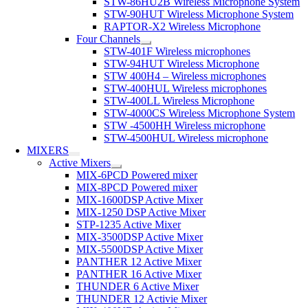
STW-86HU2B Wireless Microphone System
STW-90HUT Wireless Microphone System
RAPTOR-X2 Wireless Microphone
Four Channels
STW-401F Wireless microphones
STW-94HUT Wireless Microphone
STW 400H4 – Wireless microphones
STW-400HUL Wireless microphones
STW-400LL Wireless Microphone
STW-4000CS Wireless Microphone System
STW -4500HH Wireless microphone
STW-4500HUL Wireless microphone
MIXERS
Active Mixers
MIX-6PCD Powered mixer
MIX-8PCD Powered mixer
MIX-1600DSP Active Mixer
MIX-1250 DSP Active Mixer
STP-1235 Active Mixer
MIX-3500DSP Active Mixer
MIX-5500DSP Active Mixer
PANTHER 12 Active Mixer
PANTHER 16 Active Mixer
THUNDER 6 Active Mixer
THUNDER 12 Activie Mixer