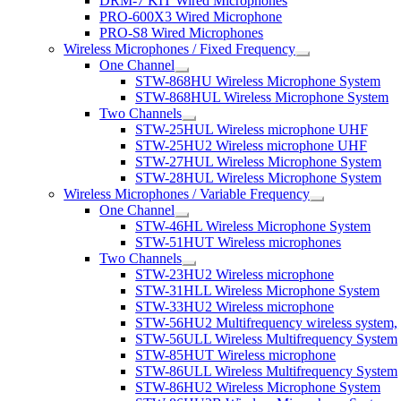
DRM-7 KIT Wired Microphones
PRO-600X3 Wired Microphone
PRO-S8 Wired Microphones
Wireless Microphones / Fixed Frequency
One Channel
STW-868HU Wireless Microphone System
STW-868HUL Wireless Microphone System
Two Channels
STW-25HUL Wireless microphone UHF
STW-25HU2 Wireless microphone UHF
STW-27HUL Wireless Microphone System
STW-28HUL Wireless Microphone System
Wireless Microphones / Variable Frequency
One Channel
STW-46HL Wireless Microphone System
STW-51HUT Wireless microphones
Two Channels
STW-23HU2 Wireless microphone
STW-31HLL Wireless Microphone System
STW-33HU2 Wireless microphone
STW-56HU2 Multifrequency wireless system,
STW-56ULL Wireless Multifrequency System
STW-85HUT Wireless microphone
STW-86ULL Wireless Multifrequency System
STW-86HU2 Wireless Microphone System