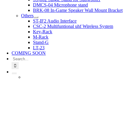
DMCS-04 Microphone stand
BRK-08 In-Game Speaker Wall Mount Bracket
Others
ST-IF2 Audio Interface
CSC-2 Multifuntional uhf Wireless System
Key-Rack
M-Rack
Stand-G
LT-23
COMING SOON
Search
for: