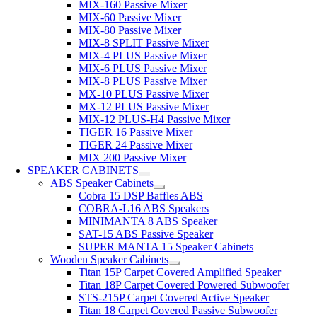
MIX-160 Passive Mixer
MIX-60 Passive Mixer
MIX-80 Passive Mixer
MIX-8 SPLIT Passive Mixer
MIX-4 PLUS Passive Mixer
MIX-6 PLUS Passive Mixer
MIX-8 PLUS Passive Mixer
MX-10 PLUS Passive Mixer
MX-12 PLUS Passive Mixer
MIX-12 PLUS-H4 Passive Mixer
TIGER 16 Passive Mixer
TIGER 24 Passive Mixer
MIX 200 Passive Mixer
SPEAKER CABINETS
ABS Speaker Cabinets
Cobra 15 DSP Baffles ABS
COBRA-L16 ABS Speakers
MINIMANTA 8 ABS Speaker
SAT-15 ABS Passive Speaker
SUPER MANTA 15 Speaker Cabinets
Wooden Speaker Cabinets
Titan 15P Carpet Covered Amplified Speaker
Titan 18P Carpet Covered Powered Subwoofer
STS-215P Carpet Covered Active Speaker
Titan 18 Carpet Covered Passive Subwoofer