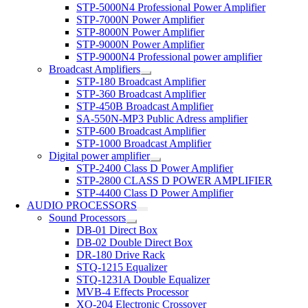
STP-5000N4 Professional Power Amplifier
STP-7000N Power Amplifier
STP-8000N Power Amplifier
STP-9000N Power Amplifier
STP-9000N4 Professional power amplifier
Broadcast Amplifiers
STP-180 Broadcast Amplifier
STP-360 Broadcast Amplifier
STP-450B Broadcast Amplifier
SA-550N-MP3 Public Adress amplifier
STP-600 Broadcast Amplifier
STP-1000 Broadcast Amplifier
Digital power amplifier
STP-2400 Class D Power Amplifier
STP-2800 CLASS D POWER AMPLIFIER
STP-4400 Class D Power Amplifier
AUDIO PROCESSORS
Sound Processors
DB-01 Direct Box
DB-02 Double Direct Box
DR-180 Drive Rack
STQ-1215 Equalizer
STQ-1231A Double Equalizer
MVB-4 Effects Processor
XO-204 Electronic Crossover