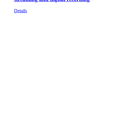
Details