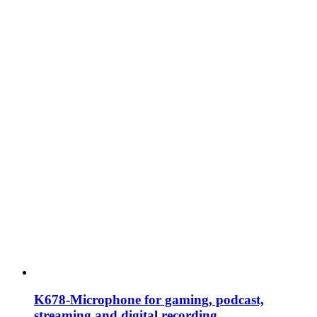
K678-Microphone for gaming, podcast,
streaming and digital recording