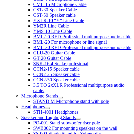
CML-15 Microphone Cable
CST-30 Speaker Cable
CST-50 Speaker cable
YXLR-10 “Y” Line Cable
YM2R Line Cable
YMS-10 Line Cable
BML-20 RED Professinal multipurpose audio cable
BML-20 For microphone or line signal
BML-30 RED Professinal multipurpose audio cable
GLU-20 Guitar Cable
GT-20 Guitar Cable
SNK-16-4 Snake profesional
CCN2-15 Speaker cable
CCN2-25 Speaker cable
CCN2-50 Speaker cable.
3.5 TO 2xXLR Professional multipurpose audio
cable.
Microphone Stands
STAND M Microphone stand with pole
Headphones
STH-4001 Headphones
Speaker and Lighting Stands
PO-001 Stand subwoofer riser pole
SWB002 For mounting speakers on the wall
SS-002 Single Stand for Subwoofer