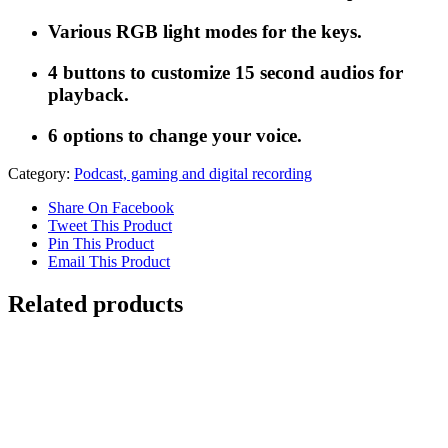
Various RGB light modes for the keys.
4 buttons to customize 15 second audios for
playback.
6 options to change your voice.
Category:
Podcast, gaming and digital recording
Share On Facebook
Tweet This Product
Pin This Product
Email This Product
Related products