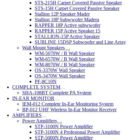
STS-215H Carpet Covered Passive Speaker
STS-15H Carpet Covered Passive Speaker
Stallion 12P Speaker Mader
Stallion 18P Subwwofer Madera
RAPPER 18P Active subwwofer
RAPPER 15P Active Speaker 15
STALLION-15P Active Speaker
SUBLINE 15DSP Subwoofer and Line Array
Wall Mount Speakers
WM-5070W / B Wall Speaker
WM-6570W / B Wall Speaker
WM-8070W / B Wall Speaker
OS-3370W Wall Speaker
OS-3470W Wall Speaker
PF-8C10N
COMPLETE SYSTEM
SHA-108BT Complete PA System
IN-EAR MONITOR
IEM-012 Complete In-Ear Monitoring System
BP-012 UHF Wireless In-Ear Monitor Receiver
AMPLIFIERS
Power Amplifiers
STP-3100N Power Amplifier
STP-3100N 4 Profesional Power Amplifier
STP-5000N Power Amplifier