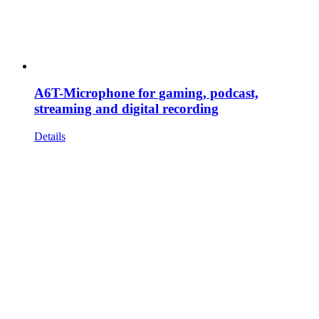
A6T-Microphone for gaming, podcast,
streaming and digital recording
Details