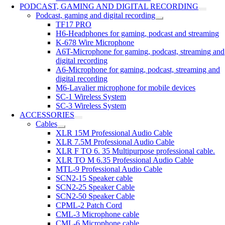
PODCAST, GAMING AND DIGITAL RECORDING
Podcast, gaming and digital recording
TF17 PRO
H6-Headphones for gaming, podcast and streaming
K-678 Wire Microphone
A6T-Microphone for gaming, podcast, streaming and
digital recording
A6-Microphone for gaming, podcast, streaming and
digital recording
M6-Lavalier microphone for mobile devices
SC-1 Wireless System
SC-3 Wireless System
ACCESSORIES
Cables
XLR 15M Professional Audio Cable
XLR 7.5M Professional Audio Cable
XLR F TO 6. 35 Multipurpose professional cable.
XLR TO M 6.35 Professional Audio Cable
MTL-9 Professional Audio Cable
SCN2-15 Speaker cable
SCN2-25 Speaker Cable
SCN2-50 Speaker Cable
CPML-2 Patch Cord
CML-3 Microphone cable
CML-6 Microphone cable