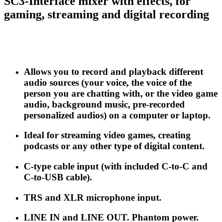
SC3-Interface mixer with effects, for
gaming, streaming and digital recording
Allows you to record and playback different
audio sources (your voice, the voice of the
person you are chatting with, or the video game
audio, background music, pre-recorded
personalized audios) on a computer or laptop.
Ideal for streaming video games, creating
podcasts or any other type of digital content.
C-type cable input (with included C-to-C and
C-to-USB cable).
TRS and XLR microphone input.
LINE IN and LINE OUT. Phantom power.