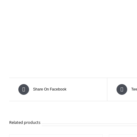
Share On Facebook
Twe
Related products