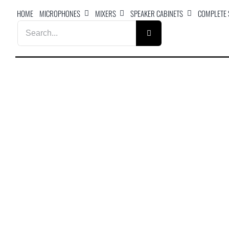
Skip
HOME
MICROPHONES
MIXERS
SPEAKER CABINETS
COMPLETE
to
Search
content
for: