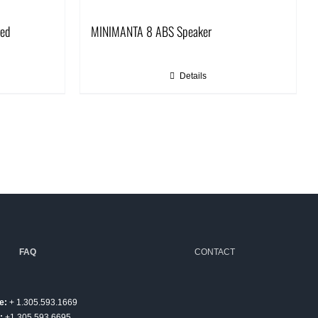
red
MINIMANTA 8 ABS Speaker
Details
FAQ
CONTACT
e:
+ 1.305.593.1669
:
+1.305.593.6695