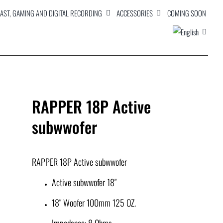
AST, GAMING AND DIGITAL RECORDING
ACCESSORIES
COMING SOON
RAPPER 18P Active
subwwofer
RAPPER 18P Active subwwofer
Active subwwofer 18″
18″ Woofer 100mm 125 OZ.
Impedance: 8 Ohms.