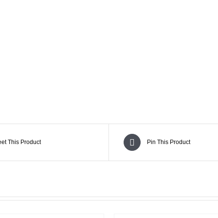
SUBLINE 15DSP Subwoofer and Line Array
et This Product
Pin This Product