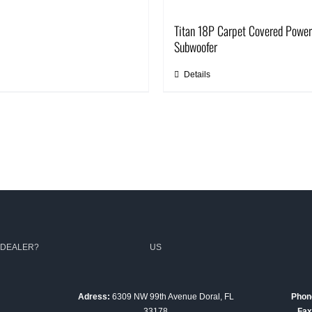
Titan 18P Carpet Covered Powe
Subwoofer
Details
 DEALER?
US
Adress:
6309 NW 99th Avenue Doral, FL
Phon
33178
Fax