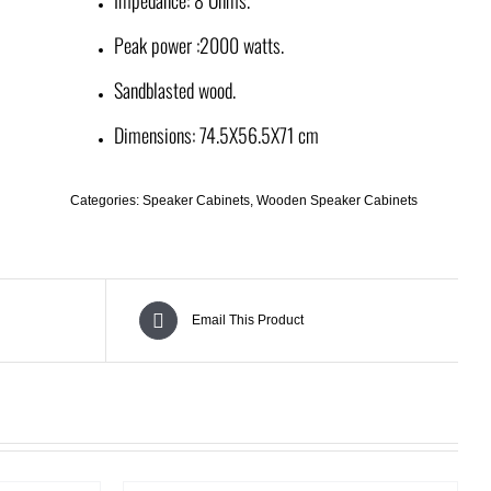
Peak power :2000 watts.
Sandblasted wood.
Dimensions: 74.5X56.5X71 cm
Categories:
Speaker Cabinets
,
Wooden Speaker Cabinets
Email This Product