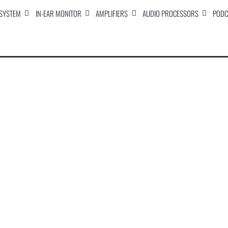
 SYSTEM
IN-EAR MONITOR
AMPLIFIERS
AUDIO PROCESSORS
PODC
Titan 15P Carpet Covered Amplified Speaker
Titan 18P Carpet Covered Powered Subwoofer
STS-215P Carpet Covered Active Speaker
Titan 18 Carpet Covered Passive Subwoofer
STS-215H Carpet Covered Passive Speaker
STS-15H Carpet Covered Passive Speaker
Stallion 12P Speaker Mader
Stallion 18P Subwwofer Madera
RAPPER 18P Active subwwofer
RAPPER 15P Active Speaker 15
STALLION-15P Active Speaker