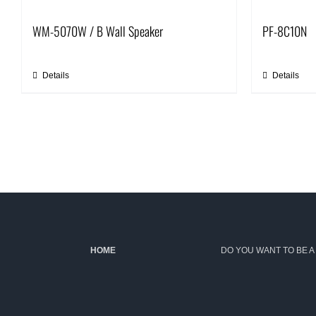
WM-5070W / B Wall Speaker
PF-8C10N
Details
Details
HOME
DO YOU WANT TO BE A