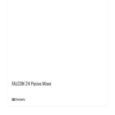
FALCON 24 Pasive Mixer
Details