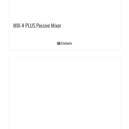
MIX-4 PLUS Passive Mixer
Details