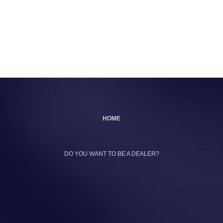
HOME
DO YOU WANT TO BE A DEALER?