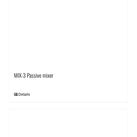
MIX-3 Passive mixer
Details