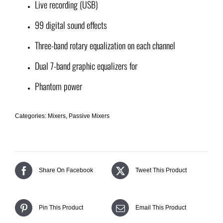
Live recording (USB)
99 digital sound effects
Three-band rotary equalization on each channel
Dual 7-band graphic equalizers for
Phantom power
Categories:
Mixers
,
Passive Mixers
Share On Facebook
Tweet This Product
Pin This Product
Email This Product