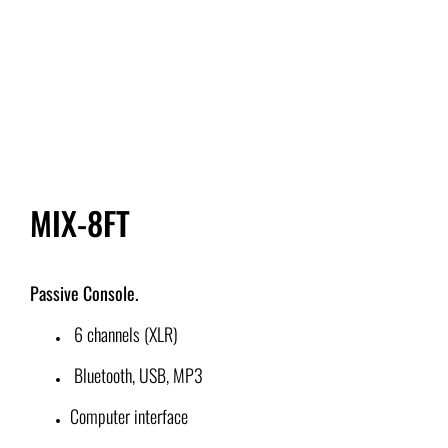
IN-EAR MONITOR
AMPLIFIERS
AUDIO PROCESSORS
MIX-8FT
PODCAST, GAMING AND DIGITAL RECORDING
ACCESSORIES
Passive Console.
6 channels (XLR)
COMING SOON
Bluetooth, USB, MP3
Search
Computer interface
for: