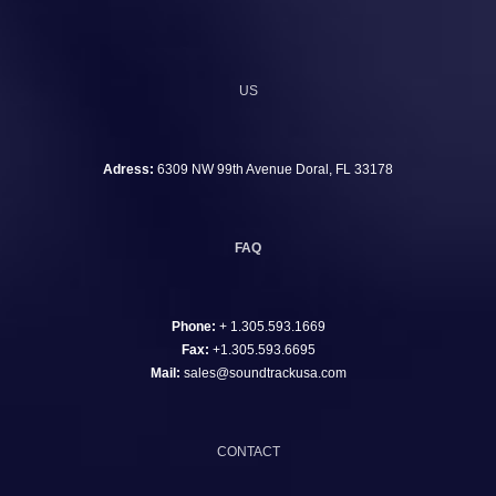
US
Adress:
6309 NW 99th Avenue Doral, FL 33178
FAQ
Phone:
+ 1.305.593.1669
Fax:
+1.305.593.6695
Mail:
sales@soundtrackusa.com
CONTACT