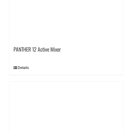
PANTHER 12 Active Mixer
Details