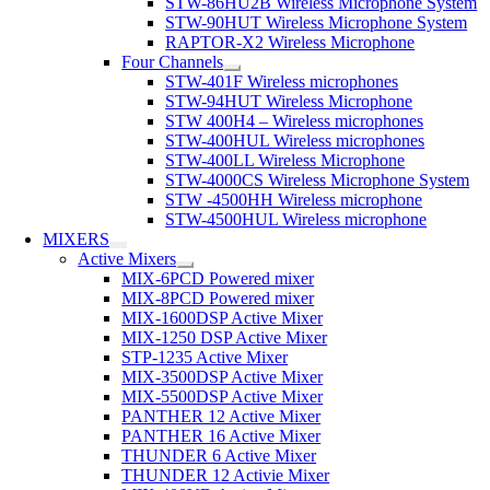
STW-86HU2B Wireless Microphone System
STW-90HUT Wireless Microphone System
RAPTOR-X2 Wireless Microphone
Four Channels
STW-401F Wireless microphones
STW-94HUT Wireless Microphone
STW 400H4 – Wireless microphones
STW-400HUL Wireless microphones
STW-400LL Wireless Microphone
STW-4000CS Wireless Microphone System
STW -4500HH Wireless microphone
STW-4500HUL Wireless microphone
MIXERS
Active Mixers
MIX-6PCD Powered mixer
MIX-8PCD Powered mixer
MIX-1600DSP Active Mixer
MIX-1250 DSP Active Mixer
STP-1235 Active Mixer
MIX-3500DSP Active Mixer
MIX-5500DSP Active Mixer
PANTHER 12 Active Mixer
PANTHER 16 Active Mixer
THUNDER 6 Active Mixer
THUNDER 12 Activie Mixer