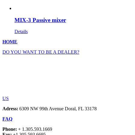
MIX-3 Passive mixer
Details
HOME
DO YOU WANT TO BE A DEALER?
US
Adress:
6309 NW 99th Avenue Doral, FL 33178
FAQ
Phone:
+ 1.305.593.1669
Fax:
+1.305.593.6695