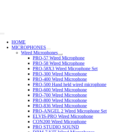
Skip
to
content
Toggle
Navigation
HOME
MICROPHONES
Wired Microphones
PRO-57 Wired Microphone
PRO-58 Wired Microphone
PRO-58X3 Wired Microphone Set
PRO-300 Wired Microphone
PRO-400 Wired Microphone
PRO-500 Hand held wired microphone
PRO-600 Wired Microphone
PRO-700 Wired Microphone
PRO-800 Wired Microphone
PRO-836 Wired Microphone
PRO-ANGEL 2 Wired Microphone Set
ELVIS-PRO Wired Microphone
CON200 Wired Microphone
PRO STUDIO SOUND