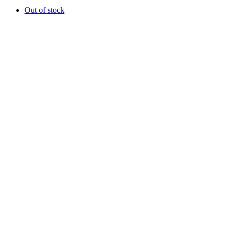
Out of stock