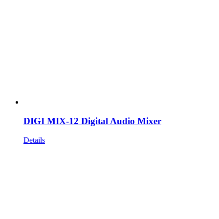
DIGI MIX-12 Digital Audio Mixer
Details