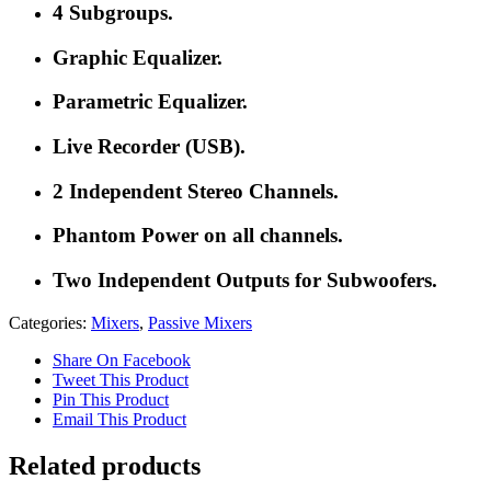
4 Subgroups.
Graphic Equalizer.
Parametric Equalizer.
Live Recorder (USB).
2 Independent Stereo Channels.
Phantom Power on all channels.
Two Independent Outputs for Subwoofers.
Categories:
Mixers
,
Passive Mixers
Share On Facebook
Tweet This Product
Pin This Product
Email This Product
Related products