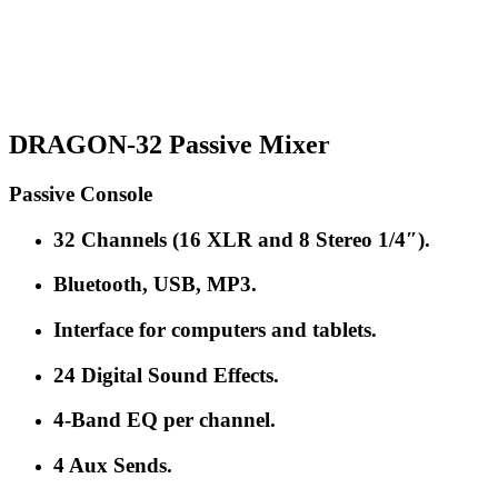
DRAGON-32 Passive Mixer
Passive Console
32 Channels (16 XLR and 8 Stereo 1/4″).
Bluetooth, USB, MP3.
Interface for computers and tablets.
24 Digital Sound Effects.
4-Band EQ per channel.
4 Aux Sends.