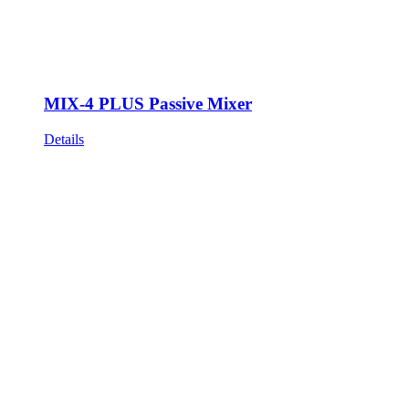
MIX-4 PLUS Passive Mixer
Details