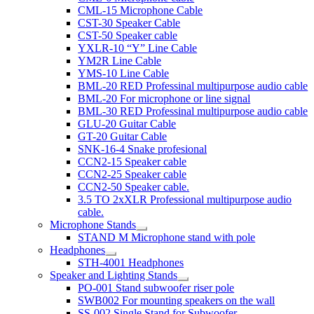
CML-15 Microphone Cable
CST-30 Speaker Cable
CST-50 Speaker cable
YXLR-10 “Y” Line Cable
YM2R Line Cable
YMS-10 Line Cable
BML-20 RED Professinal multipurpose audio cable
BML-20 For microphone or line signal
BML-30 RED Professinal multipurpose audio cable
GLU-20 Guitar Cable
GT-20 Guitar Cable
SNK-16-4 Snake profesional
CCN2-15 Speaker cable
CCN2-25 Speaker cable
CCN2-50 Speaker cable.
3.5 TO 2xXLR Professional multipurpose audio
cable.
Microphone Stands
STAND M Microphone stand with pole
Headphones
STH-4001 Headphones
Speaker and Lighting Stands
PO-001 Stand subwoofer riser pole
SWB002 For mounting speakers on the wall
SS-002 Single Stand for Subwoofer