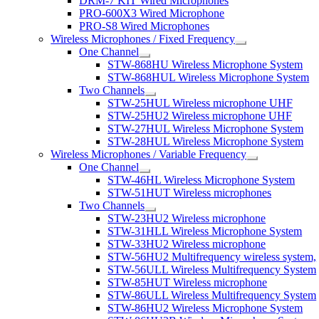
DRM-7 KIT Wired Microphones
PRO-600X3 Wired Microphone
PRO-S8 Wired Microphones
Wireless Microphones / Fixed Frequency
One Channel
STW-868HU Wireless Microphone System
STW-868HUL Wireless Microphone System
Two Channels
STW-25HUL Wireless microphone UHF
STW-25HU2 Wireless microphone UHF
STW-27HUL Wireless Microphone System
STW-28HUL Wireless Microphone System
Wireless Microphones / Variable Frequency
One Channel
STW-46HL Wireless Microphone System
STW-51HUT Wireless microphones
Two Channels
STW-23HU2 Wireless microphone
STW-31HLL Wireless Microphone System
STW-33HU2 Wireless microphone
STW-56HU2 Multifrequency wireless system,
STW-56ULL Wireless Multifrequency System
STW-85HUT Wireless microphone
STW-86ULL Wireless Multifrequency System
STW-86HU2 Wireless Microphone System