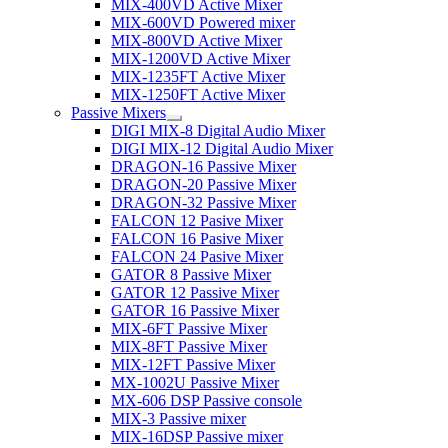
MIX-400VD Active Mixer
MIX-600VD Powered mixer
MIX-800VD Active Mixer
MIX-1200VD Active Mixer
MIX-1235FT Active Mixer
MIX-1250FT Active Mixer
Passive Mixers
DIGI MIX-8 Digital Audio Mixer
DIGI MIX-12 Digital Audio Mixer
DRAGON-16 Passive Mixer
DRAGON-20 Passive Mixer
DRAGON-32 Passive Mixer
FALCON 12 Pasive Mixer
FALCON 16 Pasive Mixer
FALCON 24 Pasive Mixer
GATOR 8 Passive Mixer
GATOR 12 Passive Mixer
GATOR 16 Passive Mixer
MIX-6FT Passive Mixer
MIX-8FT Passive Mixer
MIX-12FT Passive Mixer
MX-1002U Passive Mixer
MX-606 DSP Passive console
MIX-3 Passive mixer
MIX-16DSP Passive mixer