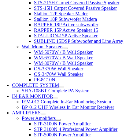
STS-215H Carpet Covered Passive Speaker
STS-15H Carpet Covered Passive Speaker
Stallion 12P Speaker Mader
Stallion 18P Subwwofer Madera
RAPPER 18P Active subwwofer
RAPPER 15P Active Speaker 15
STALLION-15P Active Speaker
SUBLINE 15DSP Subwoofer and Line Array
Wall Mount Speakers
WM-5070W / B Wall Speaker
WM-6570W / B Wall Speaker
WM-8070W / B Wall Speaker
OS-3370W Wall Speaker
OS-3470W Wall Speaker
PF-8C10N
COMPLETE SYSTEM
SHA-108BT Complete PA System
IN-EAR MONITOR
IEM-012 Complete In-Ear Monitoring System
BP-012 UHF Wireless In-Ear Monitor Receiver
AMPLIFIERS
Power Amplifiers
STP-3100N Power Amplifier
STP-3100N 4 Profesional Power Amplifier
STP-5000N Power Amplifier