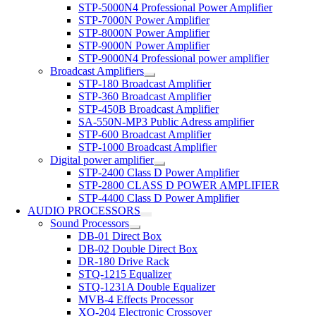
STP-5000N4 Professional Power Amplifier
STP-7000N Power Amplifier
STP-8000N Power Amplifier
STP-9000N Power Amplifier
STP-9000N4 Professional power amplifier
Broadcast Amplifiers
STP-180 Broadcast Amplifier
STP-360 Broadcast Amplifier
STP-450B Broadcast Amplifier
SA-550N-MP3 Public Adress amplifier
STP-600 Broadcast Amplifier
STP-1000 Broadcast Amplifier
Digital power amplifier
STP-2400 Class D Power Amplifier
STP-2800 CLASS D POWER AMPLIFIER
STP-4400 Class D Power Amplifier
AUDIO PROCESSORS
Sound Processors
DB-01 Direct Box
DB-02 Double Direct Box
DR-180 Drive Rack
STQ-1215 Equalizer
STQ-1231A Double Equalizer
MVB-4 Effects Processor
XO-204 Electronic Crossover