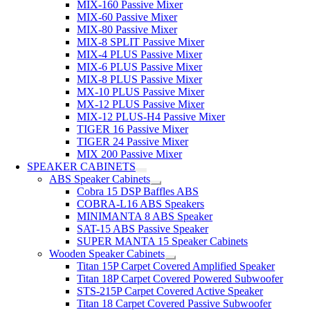
MIX-160 Passive Mixer
MIX-60 Passive Mixer
MIX-80 Passive Mixer
MIX-8 SPLIT Passive Mixer
MIX-4 PLUS Passive Mixer
MIX-6 PLUS Passive Mixer
MIX-8 PLUS Passive Mixer
MX-10 PLUS Passive Mixer
MX-12 PLUS Passive Mixer
MIX-12 PLUS-H4 Passive Mixer
TIGER 16 Passive Mixer
TIGER 24 Passive Mixer
MIX 200 Passive Mixer
SPEAKER CABINETS
ABS Speaker Cabinets
Cobra 15 DSP Baffles ABS
COBRA-L16 ABS Speakers
MINIMANTA 8 ABS Speaker
SAT-15 ABS Passive Speaker
SUPER MANTA 15 Speaker Cabinets
Wooden Speaker Cabinets
Titan 15P Carpet Covered Amplified Speaker
Titan 18P Carpet Covered Powered Subwoofer
STS-215P Carpet Covered Active Speaker
Titan 18 Carpet Covered Passive Subwoofer