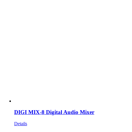
DIGI MIX-8 Digital Audio Mixer
Details