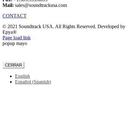
Mail:
sales@soundtrackusa.com
CONTACT
© 2021 Soundtrack USA. All Rights Reserved. Developed by
Epya®
Facebook
Page load link
popup mayo
CERRAR
English
Español
(
Spanish
)
Go
to
Top