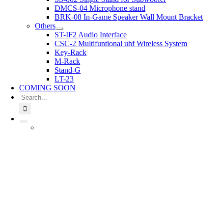
DMCS-04 Microphone stand
BRK-08 In-Game Speaker Wall Mount Bracket
Others
ST-IF2 Audio Interface
CSC-2 Multifuntional uhf Wireless System
Key-Rack
M-Rack
Stand-G
LT-23
COMING SOON
Search
for: