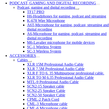
PODCAST, GAMING AND DIGITAL RECORDING
Podcast, gaming and digital recording
TF17 PRO
H6-Headphones for gaming, podcast and streaming
K-678 Wire Microphone
A6T-Microphone for gaming, podcast, streaming and
digital recording
A6-Microphone for gaming, podcast, streaming and
digital recording
M6-Lavalier microphone for mobile devices
SC-1 Wireless System
SC-3 Wireless System
ACCESSORIES
Cables
XLR 15M Professional Audio Cable
XLR 7.5M Professional Audio Cable
XLR F TO 6. 35 Multipurpose professional cable.
XLR TO M 6.35 Professional Audio Cable
MTL-9 Professional Audio Cable
SCN2-15 Speaker cable
SCN2-25 Speaker Cable
SCN2-50 Speaker Cable
CPML-2 Patch Cord
CML-3 Microphone cable
CML-6 Microphone cable