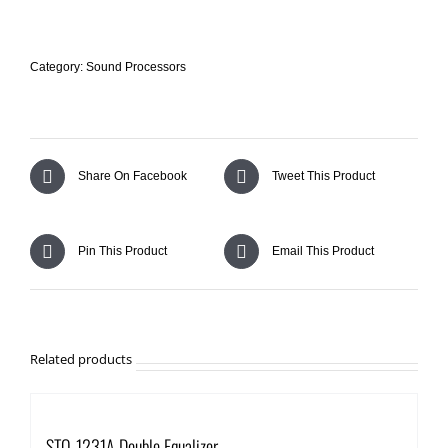
AMPLIFIERS
Category:
Sound Processors
AUDIO PROCESSORS
PODCAST, GAMING AND DIGITAL RECORDING
Share On Facebook
Tweet This Product
ACCESSORIES
Pin This Product
Email This Product
COMING SOON
Search
Related products
for:
STQ-1231A Double Equalizer