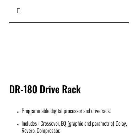
Skip
to
Toggle
content
Navigation
HOME
MICROPHONES
MIXERS
DR-180 Drive Rack
SPEAKER CABINETS
COMPLETE SYSTEM
Programmable digital processor and drive rack.
Includes : Crossover, EQ (graphic and parametric) Delay,
IN-EAR MONITOR
Reverb, Compressor.