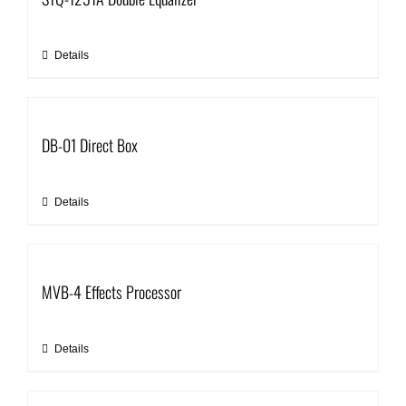
Details
DB-01 Direct Box
Details
MVB-4 Effects Processor
Details