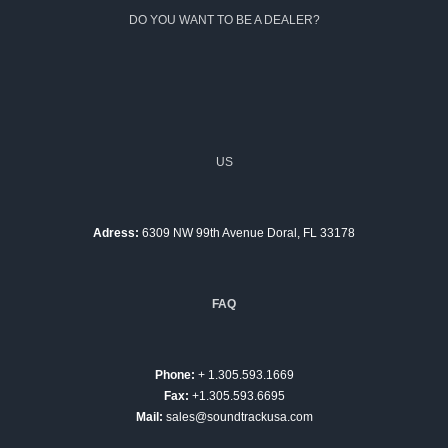
DO YOU WANT TO BE A DEALER?
US
Adress:
6309 NW 99th Avenue Doral, FL 33178
FAQ
Phone:
+ 1.305.593.1669
Fax:
+1.305.593.6695
Mail:
sales@soundtrackusa.com