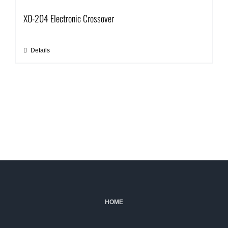
XO-204 Electronic Crossover
Details
HOME