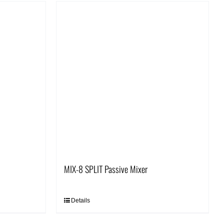
MIX-8 SPLIT Passive Mixer
Details