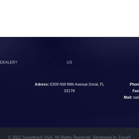
 DEALER?
US
Adress:
6309 NW 99th Avenue Doral, FL
Phon
33178
Fax
Mail:
sal
© 2021 Soundtrack USA. All Rights Reserved. Developed by Epya®