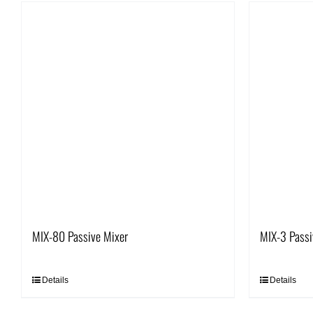
MIX-80 Passive Mixer
MIX-3 Passi
Details
Details