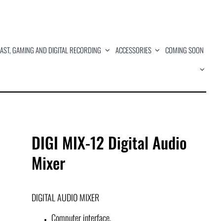
AST, GAMING AND DIGITAL RECORDING
ACCESSORIES
COMING SOON
DIGI MIX-12 Digital Audio
Mixer
DIGITAL AUDIO MIXER
Computer interface.