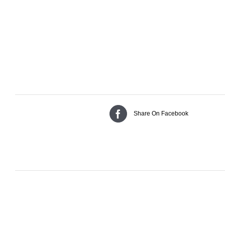
Share On Facebook
Related products