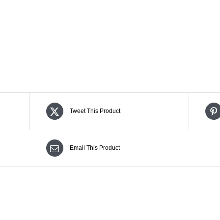
Tweet This Product
Email This Product