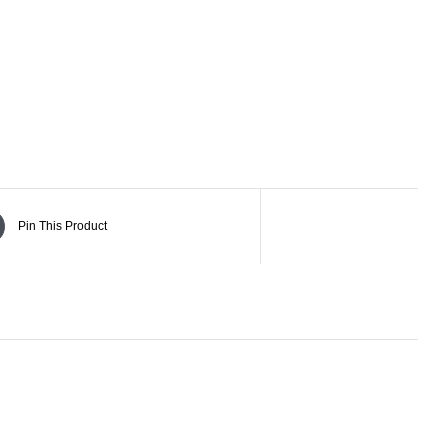
Pin This Product