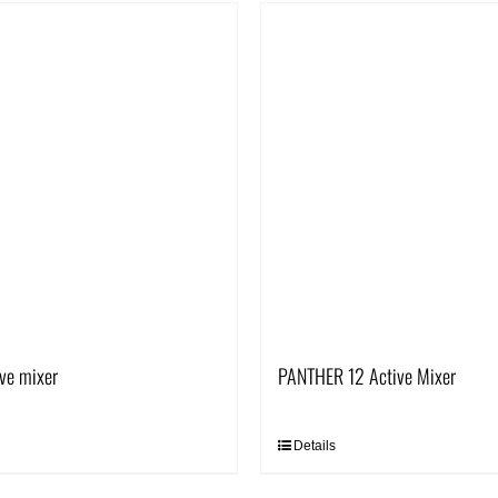
ve mixer
PANTHER 12 Active Mixer
Details