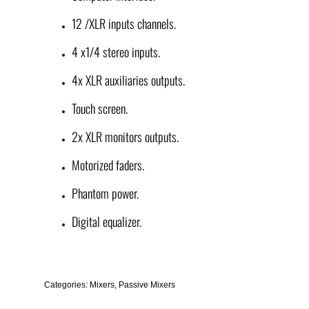
12 /XLR inputs channels.
4 x1/4 stereo inputs.
4x XLR auxiliaries outputs.
Touch screen.
2x XLR monitors outputs.
Motorized faders.
Phantom power.
Digital equalizer.
Categories:
Mixers
,
Passive Mixers