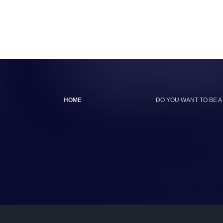
HOME
DO YOU WANT TO BE A