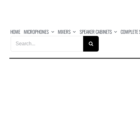
Skip
to
content
HOME
MICROPHONES
MIXERS
SPEAKER CABINETS
COMPLETE 
Search
for: