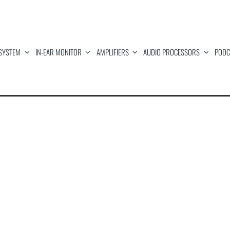
SYSTEM
IN-EAR MONITOR
AMPLIFIERS
AUDIO PROCESSORS
PODC