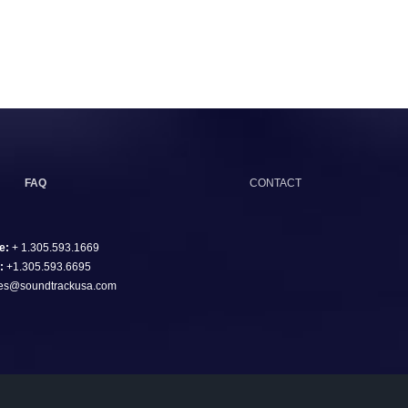
FAQ
CONTACT
e:
+ 1.305.593.1669
:
+1.305.593.6695
es@soundtrackusa.com