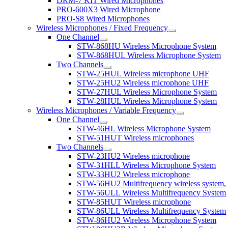
DRM-7 KIT Wired Microphones
PRO-600X3 Wired Microphone
PRO-S8 Wired Microphones
Wireless Microphones / Fixed Frequency
One Channel
STW-868HU Wireless Microphone System
STW-868HUL Wireless Microphone System
Two Channels
STW-25HUL Wireless microphone UHF
STW-25HU2 Wireless microphone UHF
STW-27HUL Wireless Microphone System
STW-28HUL Wireless Microphone System
Wireless Microphones / Variable Frequency
One Channel
STW-46HL Wireless Microphone System
STW-51HUT Wireless microphones
Two Channels
STW-23HU2 Wireless microphone
STW-31HLL Wireless Microphone System
STW-33HU2 Wireless microphone
STW-56HU2 Multifrequency wireless system,
STW-56ULL Wireless Multifrequency System
STW-85HUT Wireless microphone
STW-86ULL Wireless Multifrequency System
STW-86HU2 Wireless Microphone System