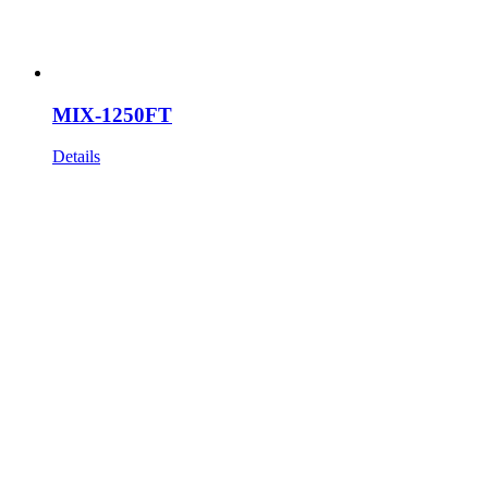
MIX-1250FT
Details