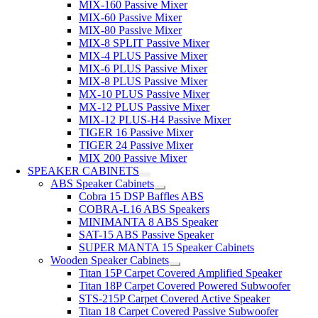
MIX-160 Passive Mixer
MIX-60 Passive Mixer
MIX-80 Passive Mixer
MIX-8 SPLIT Passive Mixer
MIX-4 PLUS Passive Mixer
MIX-6 PLUS Passive Mixer
MIX-8 PLUS Passive Mixer
MX-10 PLUS Passive Mixer
MX-12 PLUS Passive Mixer
MIX-12 PLUS-H4 Passive Mixer
TIGER 16 Passive Mixer
TIGER 24 Passive Mixer
MIX 200 Passive Mixer
SPEAKER CABINETS
ABS Speaker Cabinets
Cobra 15 DSP Baffles ABS
COBRA-L16 ABS Speakers
MINIMANTA 8 ABS Speaker
SAT-15 ABS Passive Speaker
SUPER MANTA 15 Speaker Cabinets
Wooden Speaker Cabinets
Titan 15P Carpet Covered Amplified Speaker
Titan 18P Carpet Covered Powered Subwoofer
STS-215P Carpet Covered Active Speaker
Titan 18 Carpet Covered Passive Subwoofer