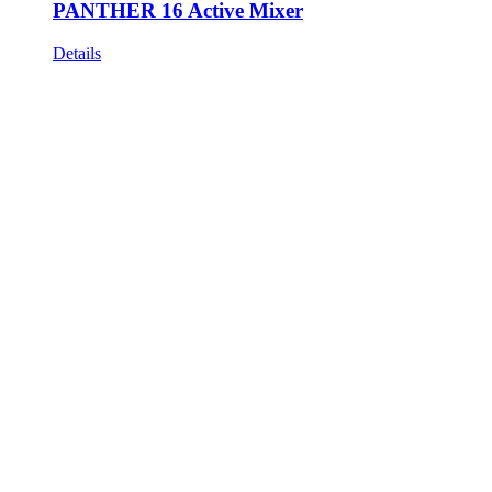
PANTHER 16 Active Mixer
Details