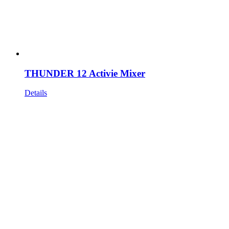
THUNDER 12 Activie Mixer
Details