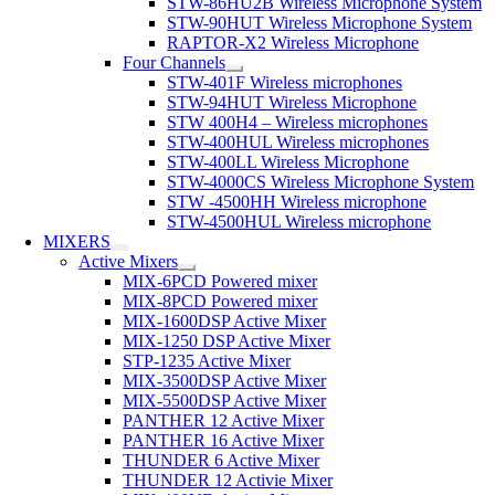
STW-86HU2B Wireless Microphone System
STW-90HUT Wireless Microphone System
RAPTOR-X2 Wireless Microphone
Four Channels
STW-401F Wireless microphones
STW-94HUT Wireless Microphone
STW 400H4 – Wireless microphones
STW-400HUL Wireless microphones
STW-400LL Wireless Microphone
STW-4000CS Wireless Microphone System
STW -4500HH Wireless microphone
STW-4500HUL Wireless microphone
MIXERS
Active Mixers
MIX-6PCD Powered mixer
MIX-8PCD Powered mixer
MIX-1600DSP Active Mixer
MIX-1250 DSP Active Mixer
STP-1235 Active Mixer
MIX-3500DSP Active Mixer
MIX-5500DSP Active Mixer
PANTHER 12 Active Mixer
PANTHER 16 Active Mixer
THUNDER 6 Active Mixer
THUNDER 12 Activie Mixer