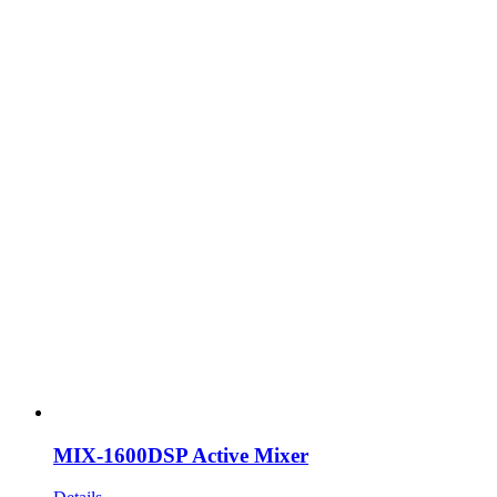
MIX-1600DSP Active Mixer