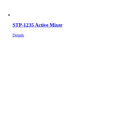
STP-1235 Active Mixer
Details