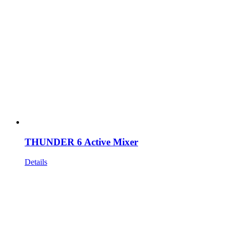
THUNDER 6 Active Mixer
Details