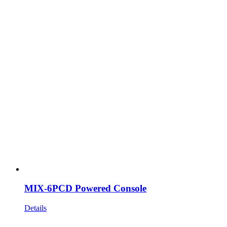
MIX-6PCD Powered Console
Details