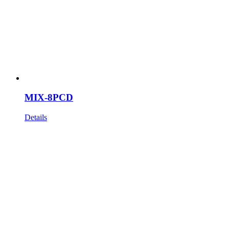
MIX-8PCD
Details