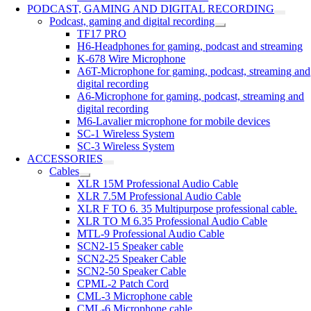
PODCAST, GAMING AND DIGITAL RECORDING
Podcast, gaming and digital recording
TF17 PRO
H6-Headphones for gaming, podcast and streaming
K-678 Wire Microphone
A6T-Microphone for gaming, podcast, streaming and
digital recording
A6-Microphone for gaming, podcast, streaming and
digital recording
M6-Lavalier microphone for mobile devices
SC-1 Wireless System
SC-3 Wireless System
ACCESSORIES
Cables
XLR 15M Professional Audio Cable
XLR 7.5M Professional Audio Cable
XLR F TO 6. 35 Multipurpose professional cable.
XLR TO M 6.35 Professional Audio Cable
MTL-9 Professional Audio Cable
SCN2-15 Speaker cable
SCN2-25 Speaker Cable
SCN2-50 Speaker Cable
CPML-2 Patch Cord
CML-3 Microphone cable
CML-6 Microphone cable