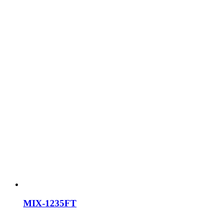
MIX-1235FT