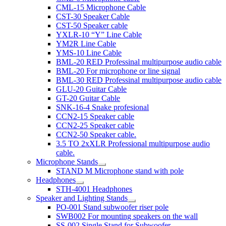
CML-15 Microphone Cable
CST-30 Speaker Cable
CST-50 Speaker cable
YXLR-10 “Y” Line Cable
YM2R Line Cable
YMS-10 Line Cable
BML-20 RED Professinal multipurpose audio cable
BML-20 For microphone or line signal
BML-30 RED Professinal multipurpose audio cable
GLU-20 Guitar Cable
GT-20 Guitar Cable
SNK-16-4 Snake profesional
CCN2-15 Speaker cable
CCN2-25 Speaker cable
CCN2-50 Speaker cable.
3.5 TO 2xXLR Professional multipurpose audio
cable.
Microphone Stands
STAND M Microphone stand with pole
Headphones
STH-4001 Headphones
Speaker and Lighting Stands
PO-001 Stand subwoofer riser pole
SWB002 For mounting speakers on the wall
SS-002 Single Stand for Subwoofer