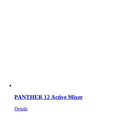
PANTHER 12 Active Mixer
Details