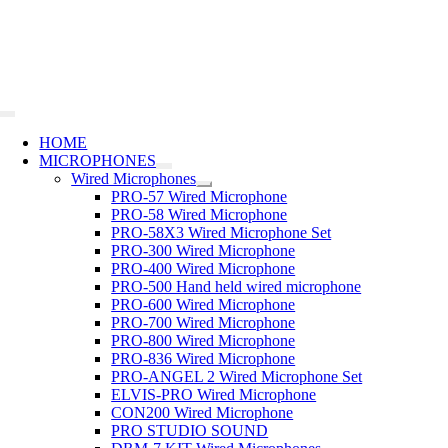
Skip
to
content
Toggle
Navigation
HOME
MICROPHONES
Wired Microphones
PRO-57 Wired Microphone
PRO-58 Wired Microphone
PRO-58X3 Wired Microphone Set
PRO-300 Wired Microphone
PRO-400 Wired Microphone
PRO-500 Hand held wired microphone
PRO-600 Wired Microphone
PRO-700 Wired Microphone
PRO-800 Wired Microphone
PRO-836 Wired Microphone
PRO-ANGEL 2 Wired Microphone Set
ELVIS-PRO Wired Microphone
CON200 Wired Microphone
PRO STUDIO SOUND