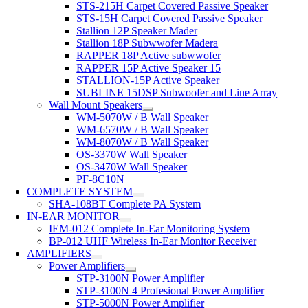
STS-215H Carpet Covered Passive Speaker
STS-15H Carpet Covered Passive Speaker
Stallion 12P Speaker Mader
Stallion 18P Subwwofer Madera
RAPPER 18P Active subwwofer
RAPPER 15P Active Speaker 15
STALLION-15P Active Speaker
SUBLINE 15DSP Subwoofer and Line Array
Wall Mount Speakers
WM-5070W / B Wall Speaker
WM-6570W / B Wall Speaker
WM-8070W / B Wall Speaker
OS-3370W Wall Speaker
OS-3470W Wall Speaker
PF-8C10N
COMPLETE SYSTEM
SHA-108BT Complete PA System
IN-EAR MONITOR
IEM-012 Complete In-Ear Monitoring System
BP-012 UHF Wireless In-Ear Monitor Receiver
AMPLIFIERS
Power Amplifiers
STP-3100N Power Amplifier
STP-3100N 4 Profesional Power Amplifier
STP-5000N Power Amplifier