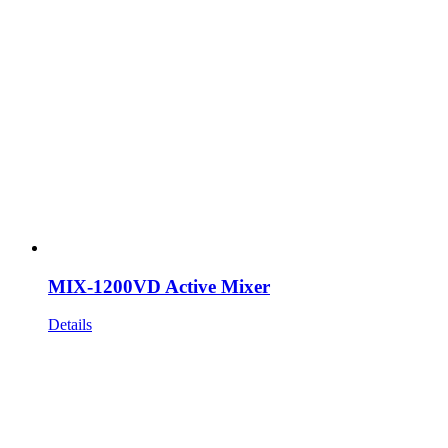
MIX-1200VD Active Mixer
Details