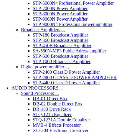
STP-5000N4 Professional Power Amplifier
STP-7000N Power Amplifier
STP-8000N Power Amplifier
STP-9000N Power Amplifier
STP-9000N4 Professional power amplifier
Broadcast Amplifiers
STP-180 Broadcast Amplifier
STP-360 Broadcast Amplifier
STP-450B Broadcast Amplifier
SA-550N-MP3 Public Adress amplifier
STP-600 Broadcast Amplifier
STP-1000 Broadcast Amplifier
Digital power amplifier
STP-2400 Class D Power Amplifier
STP-2800 CLASS D POWER AMPLIFIER
STP-4400 Class D Power Amplifier
AUDIO PROCESSORS
Sound Processors
DB-01 Direct Box
DB-02 Double Direct Box
DR-180 Drive Rack
STQ-1215 Equalizer
STQ-1231A Double Equalizer
MVB-4 Effects Processor
XO-204 Electronic Crossover