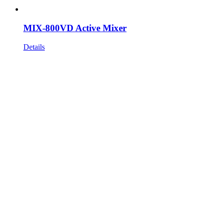
MIX-800VD Active Mixer
Details