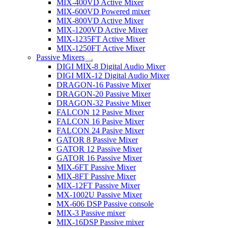
MIX-400VD Active Mixer
MIX-600VD Powered mixer
MIX-800VD Active Mixer
MIX-1200VD Active Mixer
MIX-1235FT Active Mixer
MIX-1250FT Active Mixer
Passive Mixers
DIGI MIX-8 Digital Audio Mixer
DIGI MIX-12 Digital Audio Mixer
DRAGON-16 Passive Mixer
DRAGON-20 Passive Mixer
DRAGON-32 Passive Mixer
FALCON 12 Pasive Mixer
FALCON 16 Pasive Mixer
FALCON 24 Pasive Mixer
GATOR 8 Passive Mixer
GATOR 12 Passive Mixer
GATOR 16 Passive Mixer
MIX-6FT Passive Mixer
MIX-8FT Passive Mixer
MIX-12FT Passive Mixer
MX-1002U Passive Mixer
MX-606 DSP Passive console
MIX-3 Passive mixer
MIX-16DSP Passive mixer