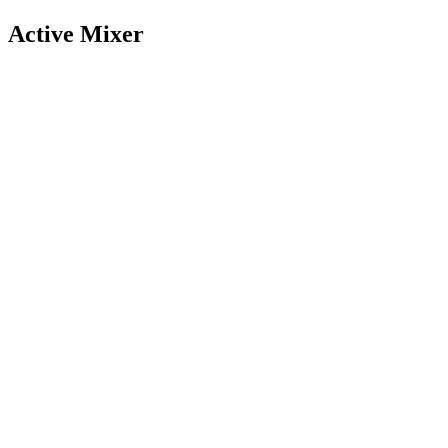
Active Mixer