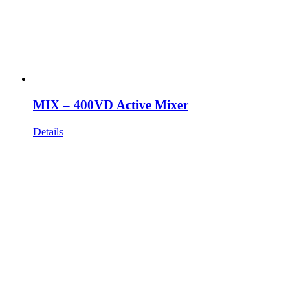
MIX – 400VD Active Mixer
Details