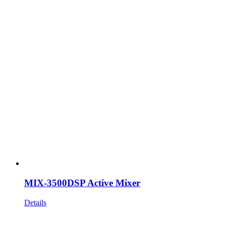
MIX-3500DSP Active Mixer
Details