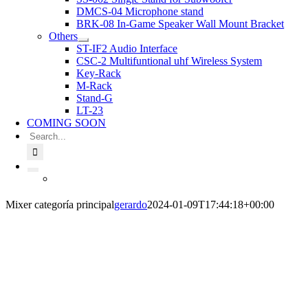
DMCS-04 Microphone stand
BRK-08 In-Game Speaker Wall Mount Bracket
Others
ST-IF2 Audio Interface
CSC-2 Multifuntional uhf Wireless System
Key-Rack
M-Rack
Stand-G
LT-23
COMING SOON
Search
for:
Mixer categoría principal
gerardo
2024-01-09T17:44:18+00:00