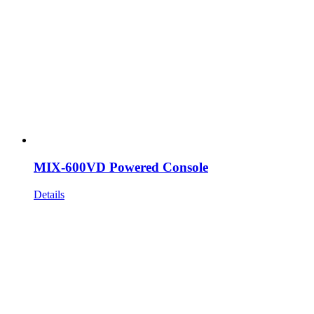
MIX-600VD Powered Console
Details