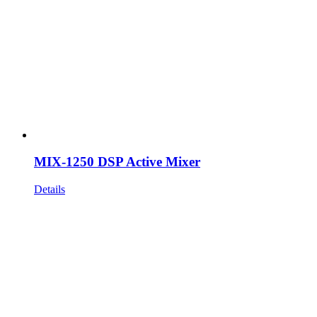
MIX-1250 DSP Active Mixer
Details