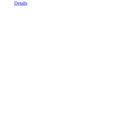
Details