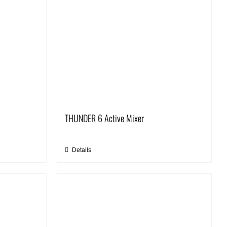
THUNDER 6 Active Mixer
Details