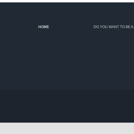
HOME
DO YOU WANT TO BE A