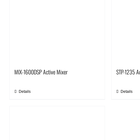
MIX-1600DSP Active Mixer
STP-1235 Ac
Details
Details