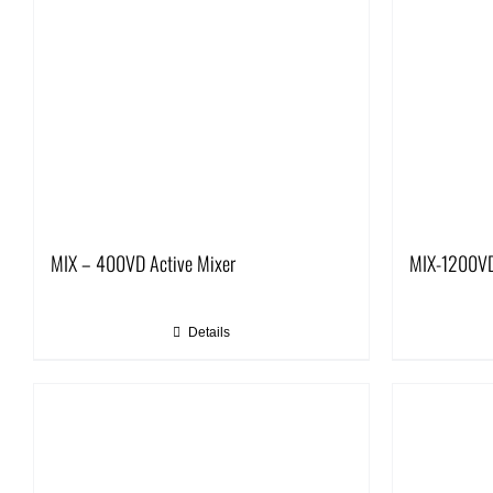
MIX – 400VD Active Mixer
MIX-1200VD
Details