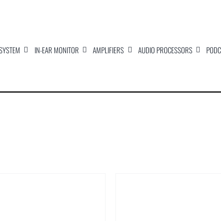
 SYSTEM
IN-EAR MONITOR
AMPLIFIERS
AUDIO PROCESSORS
PODC