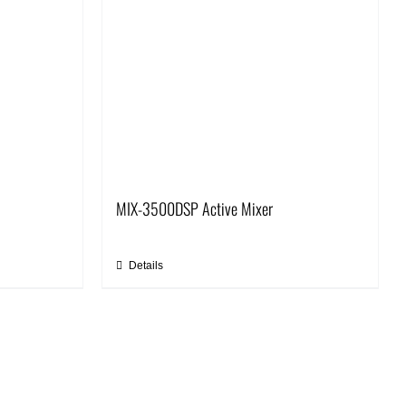
MIX-3500DSP Active Mixer
Details