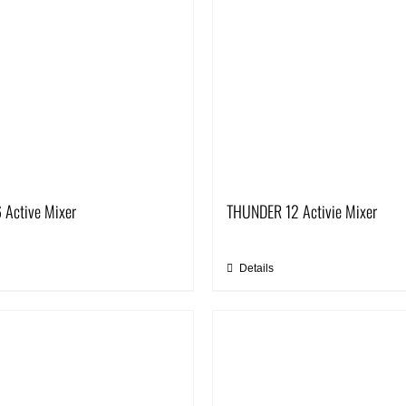
 Active Mixer
THUNDER 12 Activie Mixer
Details