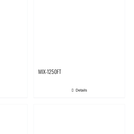
MIX-1250FT
Details