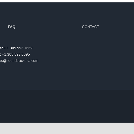
FAQ
CONTACT
e:
+ 1.305.593.1669
:
+1.305.593.6695
es@soundtrackusa.com