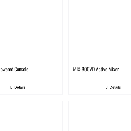
owered Console
MIX-800VD Active Mixer
Details
Details