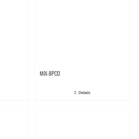
MIX-8PCD
Details