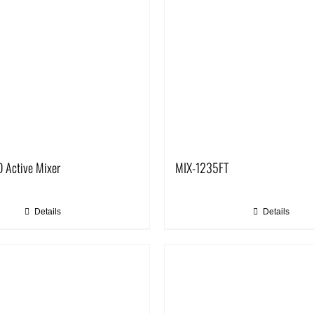
 Active Mixer
MIX-1235FT
Details
Details