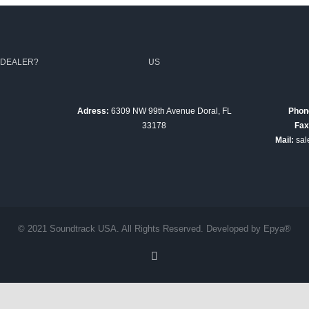
 DEALER?
US
Adress:
6309 NW 99th Avenue Doral, FL
Phon
33178
Fax
Mail:
sal
© 2021 Soundtrack USA. All Rights Reserved. Developed by Epya®
Facebook
English
Español
(
Spanish
)