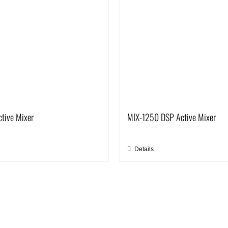
tive Mixer
MIX-1250 DSP Active Mixer
Details