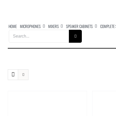
Skip
to
content
HOME
MICROPHONES
MIXERS
SPEAKER CABINETS
COMPLETE
Search
for: