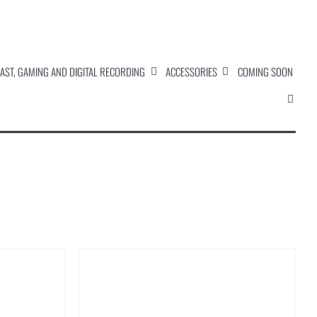
AST, GAMING AND DIGITAL RECORDING
ACCESSORIES
COMING SOON