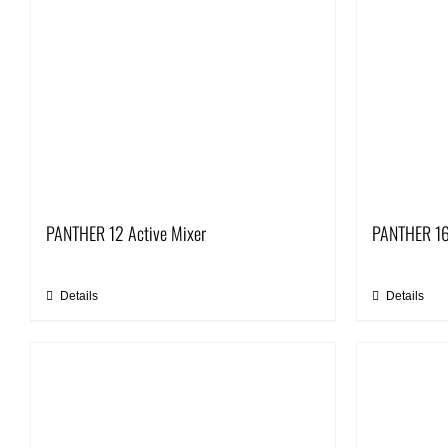
PANTHER 12 Active Mixer
PANTHER 16
Details
Details