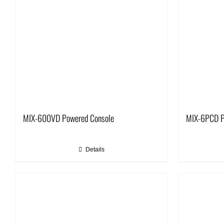
MIX-600VD Powered Console
MIX-6PCD P
Details