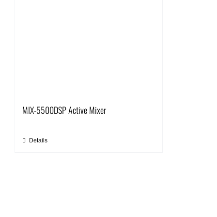
MIX-5500DSP Active Mixer
Details